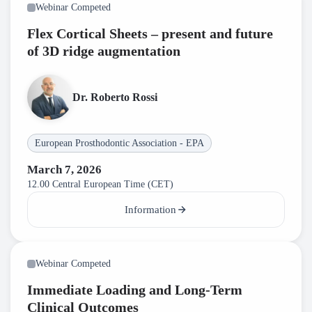
Webinar Competed
Flex Cortical Sheets – present and future
of 3D ridge augmentation
Dr. Roberto Rossi
European Prosthodontic Association - EPA
March 7, 2026
12.00 Central European Time (CET)
Information
Webinar Competed
Immediate Loading and Long-Term
Clinical Outcomes