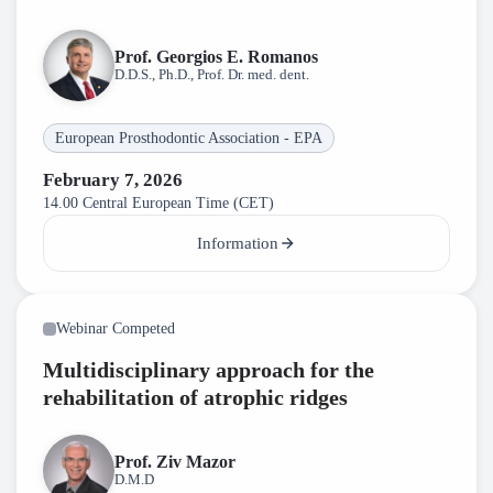
Prof. Georgios E. Romanos
D.D.S., Ph.D., Prof. Dr. med. dent.
European Prosthodontic Association - EPA
February 7, 2026
14.00 Central European Time (CET)
Information
Webinar Competed
Multidisciplinary approach for the
rehabilitation of atrophic ridges
Prof. Ziv Mazor
D.M.D