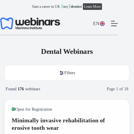
Skip
{
}
my
dentist
Start a career in UK
Learn More
to
content
EN
Dental Webinars
Filters
Found
176
webinars
Page
1
of
18
Open for Registration
Minimally invasive rehabilitation of
erosive tooth wear