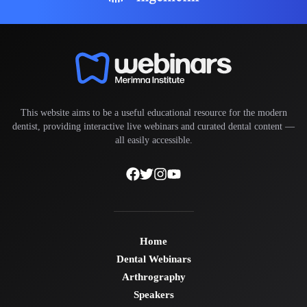
This website aims to be a useful educational resource for the modern
dentist, providing interactive live webinars and curated dental content —
all easily accessible.
Home
Dental Webinars
Arthrography
Speakers