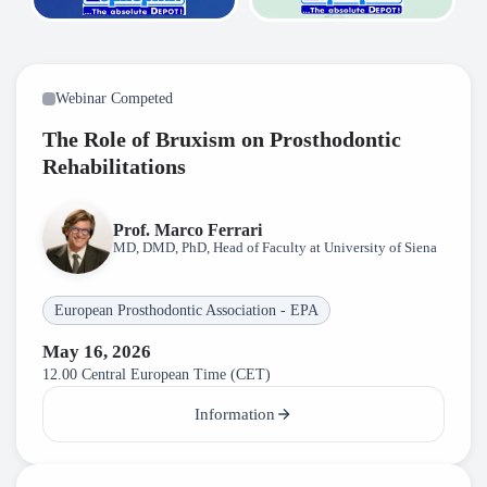
Webinar Competed
The Role of Bruxism on Prosthodontic
Rehabilitations
Prof. Marco Ferrari
MD, DMD, PhD, Head of Faculty at University of Siena
European Prosthodontic Association - EPA
May 16, 2026
12.00 Central European Time (CET)
Information