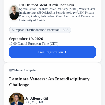
PD Dr. med. dent. Alexis Ioannidis
Specialist for Reconstructive Dentistry (SSRD) WBA in Oral
Implantology (SSO) MAS in Periodontology (UZH) Private
Practice, Zurich, Switzerland Guest Lecturer and Researcher,
University of Zurich
European Prosthodontic Association - EPA
September 19, 2026
12.00 Central European Time (CET)
Free Registration
Webinar Competed
Laminate Veneers: An Interdisciplinary
Challenge
Dr. Alfonso Gil
DDS, MS, PhD