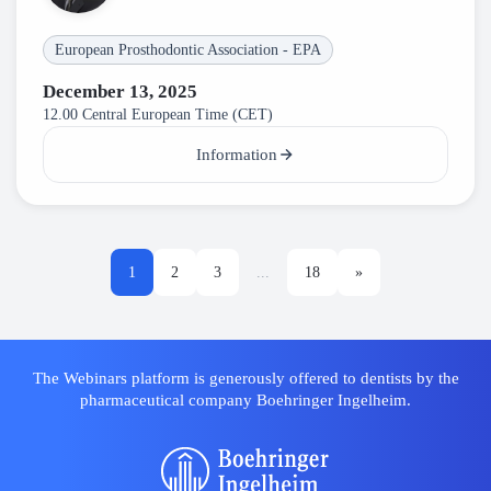
European Prosthodontic Association - EPA
December 13, 2025
12.00 Central European Time (CET)
Information
1
2
3
...
18
»
The Webinars platform is generously offered to dentists by the
pharmaceutical company Boehringer Ingelheim.