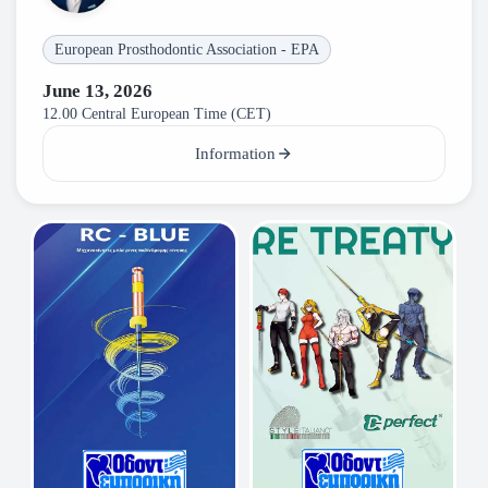
European Prosthodontic Association - EPA
June 13, 2026
12.00 Central European Time (CET)
Information