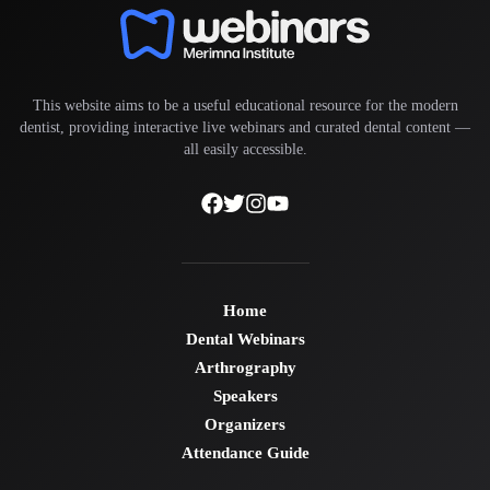
This website aims to be a useful educational resource for the modern
dentist, providing interactive live webinars and curated dental content —
all easily accessible.
Home
Dental Webinars
Arthrography
Speakers
Organizers
Attendance Guide