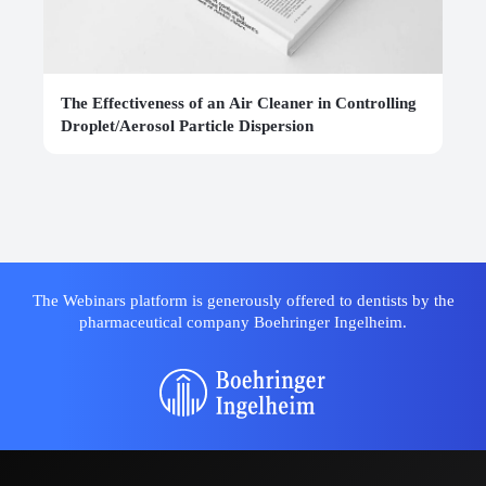
The Effectiveness of an Air Cleaner in Controlling
Droplet/Aerosol Particle Dispersion
The Webinars platform is generously offered to dentists by the
pharmaceutical company Boehringer Ingelheim.