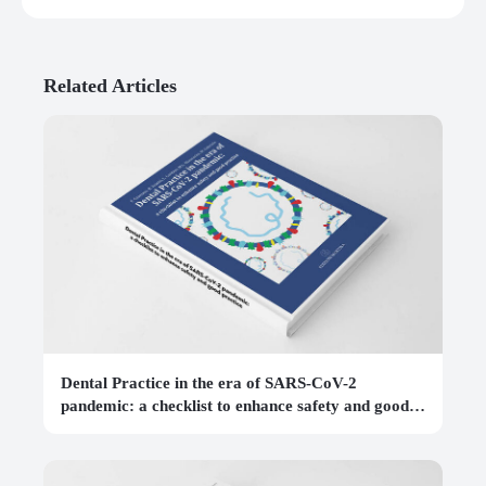
Related Articles
Dental Practice in the era of SARS-CoV-2
pandemic: a checklist to enhance safety and good
practice