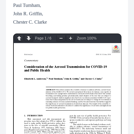
Paul Turnham,
John R. Griffin,
Chester C. Clarke
Page
1
/
6
Zoom
100%