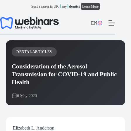
Skip
{
}
my
dentist
Start a career in UK
Learn More
to
content
EN
DENTAL ARTICLES
Consideration of the Aerosol
Transmission for COVID-19 and Public
Health
6 May 2020
Elizabeth L. Anderson,