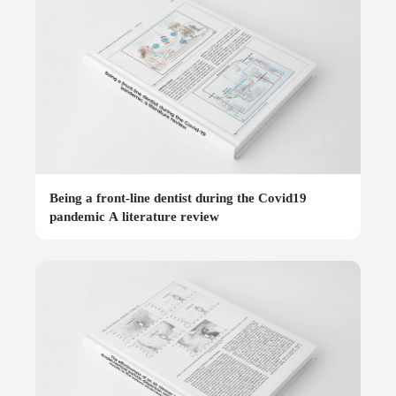
Being a front-line dentist during the Covid19
pandemic A literature review