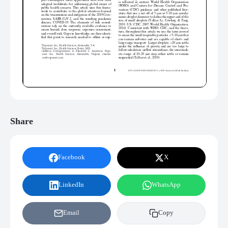
Share
Facebook
X
LinkedIn
WhatsApp
Email
Copy