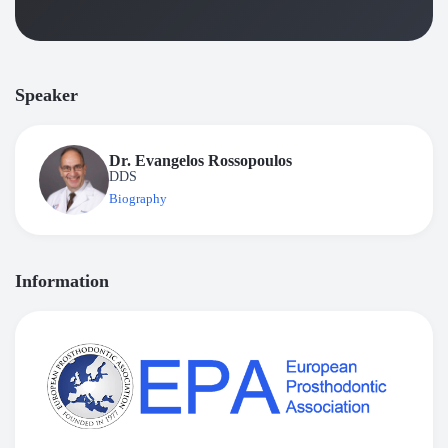
Speaker
Dr. Evangelos Rossopoulos
DDS
Biography
Information