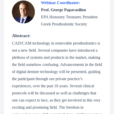
Webinar Coordinator:
Prof. George Papavasiliou
EPA Honorary Treasurer, President
Greek Prosthodontic Society
Abstract:
CAD/CAM technology in removable prosthodontics is
not a new field. Several companies have introduced a
plethora of systems and products in the market, making
the field somehow confusing. Advancements in the field
of digital denture technology will be presented, guiding
the participant through our private practice’s
experiences, over the past 10 years. Several clinical
protocols will be discussed as well as challenges that
one can expect to face, as they get involved in this very
exciting and promising field. The freedom in