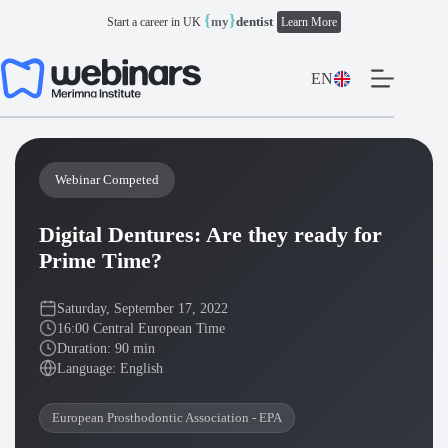
Skip
{
}
my
dentist
Start a career in UK
Learn More
to
content
EN
Webinar Competed
Digital Dentures: Are they ready for
Prime Time?
Saturday, September 17, 2022
16:00 Central European Time
Duration: 90 min
Language: English
European Prosthodontic Association - EPA