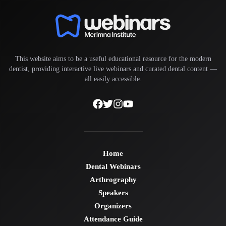
This website aims to be a useful educational resource for the modern
dentist, providing interactive live webinars and curated dental content —
all easily accessible.
Home
Dental Webinars
Arthrography
Speakers
Organizers
Attendance Guide