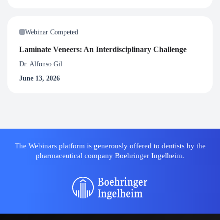
Webinar Competed
Laminate Veneers: An Interdisciplinary Challenge
Dr. Alfonso Gil
June 13, 2026
The Webinars platform is generously offered to dentists by the
pharmaceutical company Boehringer Ingelheim.