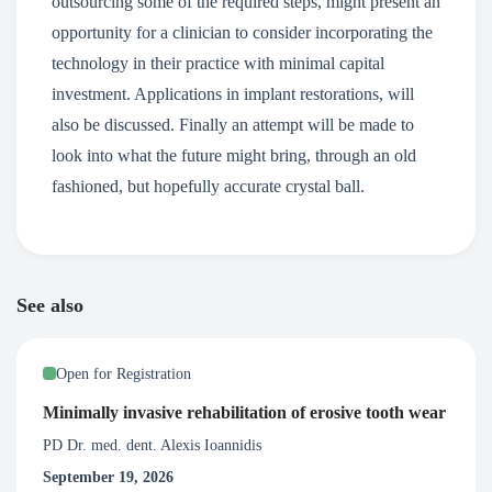
outsourcing some of the required steps, might present an
opportunity for a clinician to consider incorporating the
technology in their practice with minimal capital
investment. Applications in implant restorations, will
also be discussed. Finally an attempt will be made to
look into what the future might bring, through an old
fashioned, but hopefully accurate crystal ball.
See also
Open for Registration
Minimally invasive rehabilitation of erosive tooth wear
PD Dr. med. dent. Alexis Ioannidis
September 19, 2026