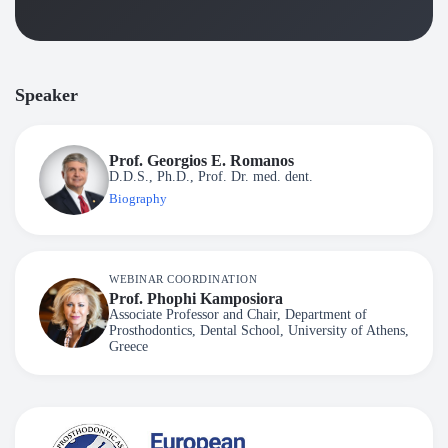
Speaker
Prof. Georgios E. Romanos
D.D.S., Ph.D., Prof. Dr. med. dent.
Biography
WEBINAR COORDINATION
Prof. Phophi Kamposiora
Associate Professor and Chair, Department of
Prosthodontics, Dental School, University of Athens,
Greece