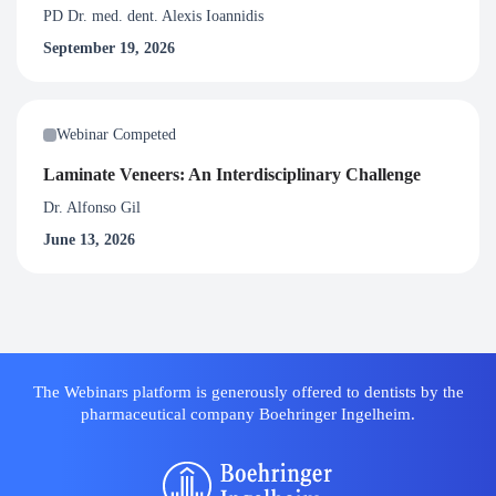
PD Dr. med. dent. Alexis Ioannidis
September 19, 2026
Webinar Competed
Laminate Veneers: An Interdisciplinary Challenge
Dr. Alfonso Gil
June 13, 2026
The Webinars platform is generously offered to dentists by the
pharmaceutical company Boehringer Ingelheim.