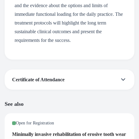
and the evidence about the options and limits of
immediate functional loading for the daily practice. The
treatment protocols will highlight the long term
sustainable clinical outcomes and present the
requirements for the success.
Certificate of Attendance
After successful participation at this webinar, a certificate
See also
of attendance is awarded by the European Prosthodontic
Association – EPA. You receive the certificate via email, 2-
Open for Registration
5 days after the end of the webinar.
Minimally invasive rehabilitation of erosive tooth wear