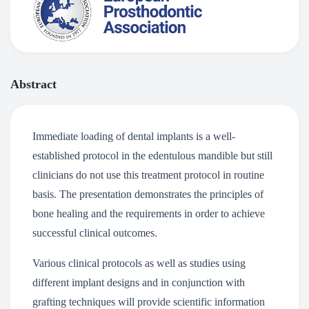
Abstract
Immediate loading of dental implants is a well-
established protocol in the edentulous mandible but still
clinicians do not use this treatment protocol in routine
basis. The presentation demonstrates the principles of
bone healing and the requirements in order to achieve
successful clinical outcomes.
Various clinical protocols as well as studies using
different implant designs and in conjunction with
grafting techniques will provide scientific information