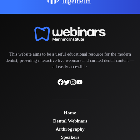
This website aims to be a useful educational resource for the modern
dentist, providing interactive live webinars and curated dental content —
all easily accessible.
Home
Dental Webinars
Arthrography
Speakers