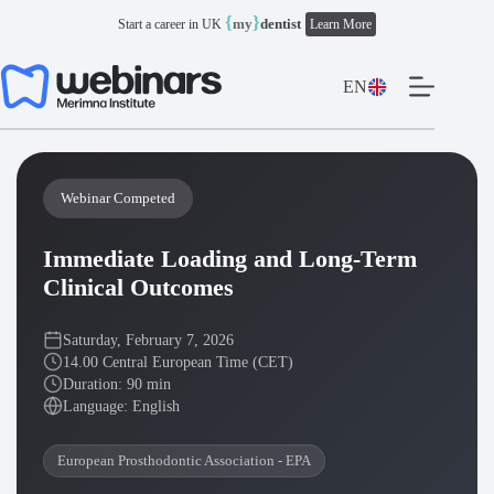
Skip
{
}
my
dentist
Start a career in UK
Learn More
to
content
EN
Webinar Competed
Immediate Loading and Long-Term
Clinical Outcomes
Saturday, February 7, 2026
14.00 Central European Time (CET)
Duration: 90 min
Language: English
European Prosthodontic Association - EPA