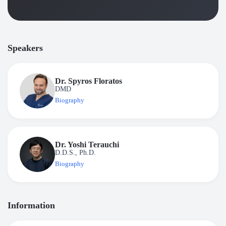
Speakers
Dr. Spyros Floratos
DMD
Biography
Dr. Yoshi Terauchi
D.D.S., Ph.D.
Biography
Information