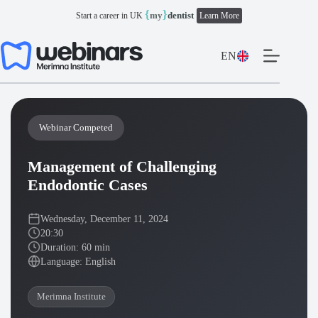
Skip
{
}
my
dentist
Start a career in UK
Learn More
to
content
EN
Webinar Competed
Management of Challenging
Endodontic Cases
Wednesday, December 11, 2024
20:30
Duration: 60 min
Language: English
Merimna Institute