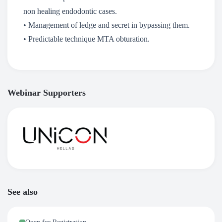
non healing endodontic cases.
• Management of ledge and secret in bypassing them.
• Predictable technique MTA obturation.
Webinar Supporters
See also