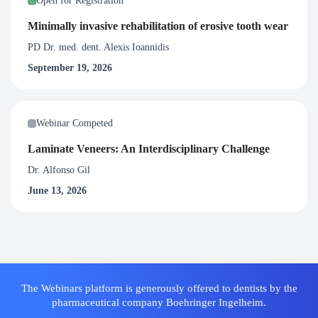
Open for Registration
Minimally invasive rehabilitation of erosive tooth wear
PD Dr. med. dent. Alexis Ioannidis
September 19, 2026
Webinar Competed
Laminate Veneers: An Interdisciplinary Challenge
Dr. Alfonso Gil
June 13, 2026
The Webinars platform is generously offered to dentists by the
pharmaceutical company Boehringer Ingelheim.