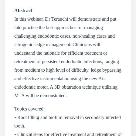
Abstract
In this webinar, Dr Terauchi will demonstrate and put
into practice the best approaches for managing
challenging endodontic cases, non-healing cases and
iatrogenic ledge management. Clinicians will
understand the rationale for efficient treatment or
retreatment of persistent endodontic infections, ranging
from medium to high level of difficulty, ledge bypassing
and effective instrumentation using the new Ai-
endodontic motor. A 3D obturation technique utilizing
MTA will be demonstrated.
Topics covered:
• Root filling and biofilm removal in secondary infected
tooth.
• Clinical steps for effective treatment and retreatment of