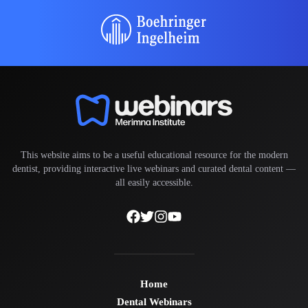
This website aims to be a useful educational resource for the modern
dentist, providing interactive live webinars and curated dental content —
all easily accessible.
Home
Dental Webinars