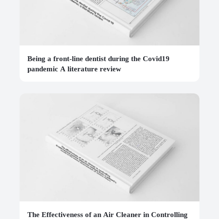
Being a front-line dentist during the Covid19
pandemic A literature review
The Effectiveness of an Air Cleaner in Controlling