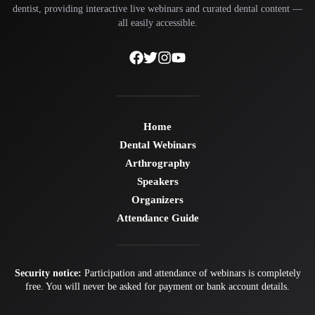
dentist, providing interactive live webinars and curated dental content —
all easily accessible.
Home
Dental Webinars
Arthrography
Speakers
Organizers
Attendance Guide
Security notice:
Participation and attendance of webinars is completely
free. You will never be asked for payment or bank account details.