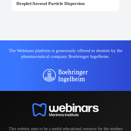
Droplet/Aerosol Particle Dispersion
The Webinars platform is generously offered to dentists by the
pharmaceutical company Boehringer Ingelheim.
This website aims to be a useful educational resource for the modern