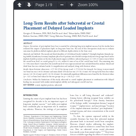
Page
1
/
9
Zoom
100%