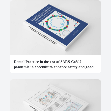
Dental Practice in the era of SARS-CoV-2
pandemic: a checklist to enhance safety and good
practice