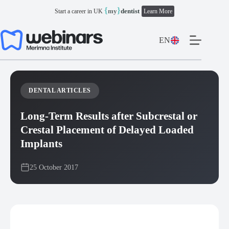
Skip
{
}
my
dentist
Start a career in UK
Learn More
to
content
EN
DENTAL ARTICLES
Long-Term Results after Subcrestal or
Crestal Placement of Delayed Loaded
Implants
25 October 2017