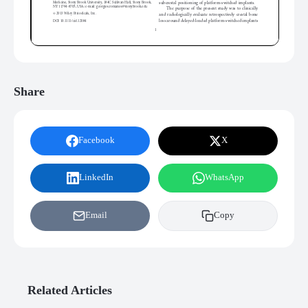
Share
Facebook
X
LinkedIn
WhatsApp
Email
Copy
Related Articles