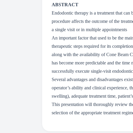
ABSTRACT
Endodontic therapy is a treatment that can b
procedure affects the outcome of the treatmen
a single visit or in multiple appointments
An important factor that used to be the mai
therapeutic steps required for its complet
along with the availability of Cone Beam 
has become more predictable and the time n
successfully execute single-visit endodontic
Several advantages and disadvantages exist f
operator’s ability and clinical experience, 
swelling), adequate treatment time, patient’
This presentation will thoroughly review the 
selection of the appropriate treatment regi