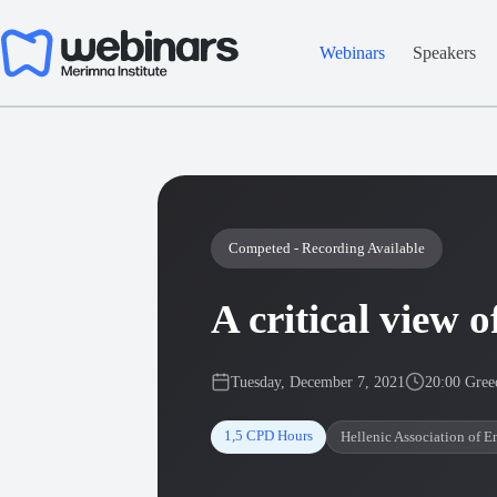
Skip
to
content
Webinars
Speakers
Competed - Recording Available
A critical view
Tuesday, December 7, 2021
20:00 Gree
1,5 CPD Hours
Hellenic Association of E