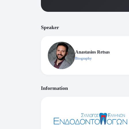
Speaker
Anastasios Retsas
Biography
Information