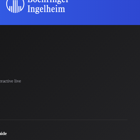
ractive live
uide