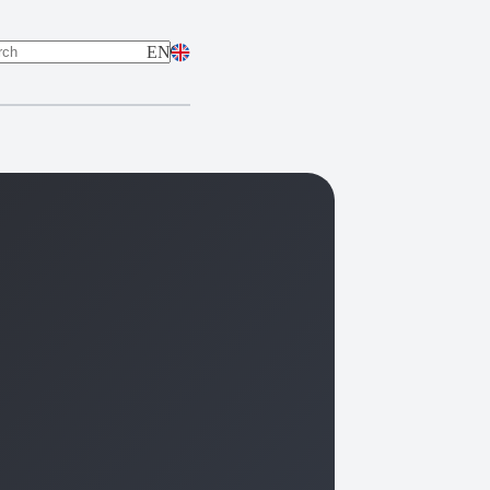
EN
ts