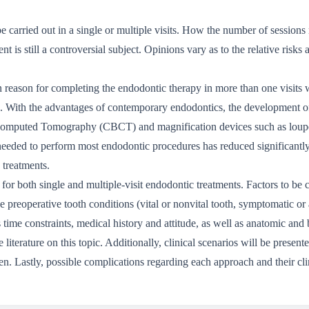
e carried out in a single or multiple visits. How the number of sessions
t is still a controversial subject. Opinions vary as to the relative risks
n reason for completing the endodontic therapy in more than one visits w
ion. With the advantages of contemporary endodontics, the development o
Computed Tomography (CBCT) and magnification devices such as loupes
eeded to perform most endodontic procedures has reduced significantly
 treatments.
or both single and multiple-visit endodontic treatments. Factors to be c
the preoperative tooth conditions (vital or nonvital tooth, symptomatic 
s time constraints, medical history and attitude, as well as anatomic and 
literature on this topic. Additionally, clinical scenarios will be presente
men. Lastly, possible complications regarding each approach and their c