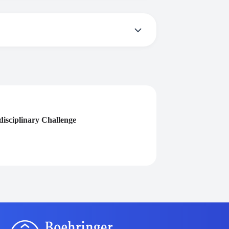
ive a certificate you need to participate in
isciplinary Challenge