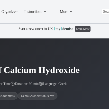
Organizers
Instructions
More
No
resul
{
}
my
dentist
Start a new career in UK
Learn More
 of Calcium Hydroxide
ce Time
Duration: 90 min
Language: Greek
ndodontists
Dental Association Serres