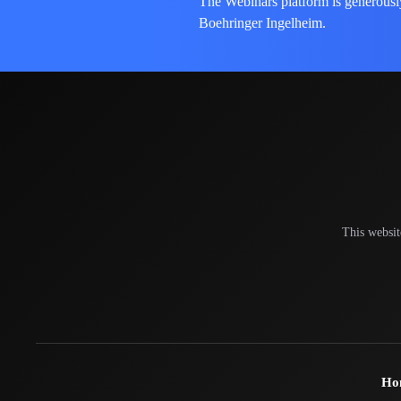
The Webinars platform is generousl
Boehringer Ingelheim.
This websit
Ho