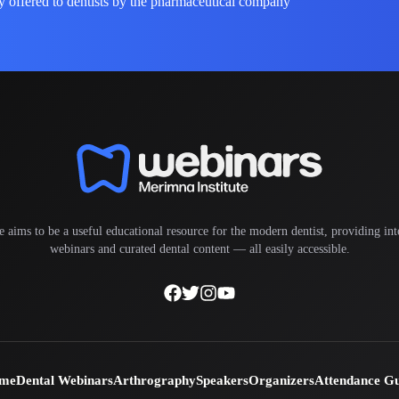
y offered to dentists by the pharmaceutical company
e aims to be a useful educational resource for the modern dentist, providing inte
webinars and curated dental content — all easily accessible.
me
Dental Webinars
Arthrography
Speakers
Organizers
Attendance G