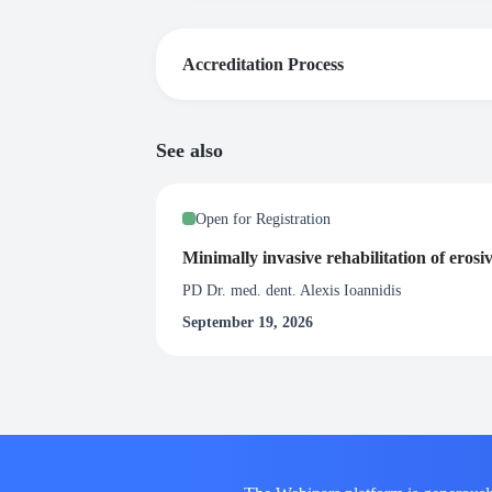
Accreditation Process
Certificate of Attendance
See also
Upon satisfactory completion of this webinar, 
at least 90% of the live broadcast of the webi
Open for Registration
Minimally invasive rehabilitation of erosi
PD Dr. med. dent. Alexis Ioannidis
September 19, 2026