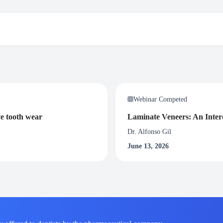
participants will be awarded with 1.5 Certified CPD credit hours. To rece
nar.
Webinar Competed
ve tooth wear
Laminate Veneers: An Interd
Dr. Alfonso Gil
June 13, 2026