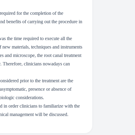
 required for the completion of the
 and benefits of carrying out the procedure in
as the time required to execute all the
f new materials, techniques and instruments
 and microscope, the root canal treatment
. Therefore, clinicians nowadays can
onsidered prior to the treatment are the
or asymptomatic, presence or absence of
biologic considerations.
d in order clinicians to familiarize with the
linical management will be discussed.