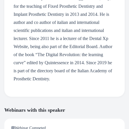
for the teaching of Fixed Prosthetic Dentistry and
Implant Prosthetic Dentistry in 2013 and 2014. He is
author and co author of italian and international
scientific publications and italian and international
lecturer. Since 2011 he is a lecturer of the Dental Xp
Website, being also part of the Editorial Board. Author
of the book “The Digital Revolution: the learning
curve” edited by Quintessence in 2014. Since 2019 he
is part of the directory board of the Italian Academy of
Prosthetic Dentistry.
Webinars with this speaker
Webinar Competed