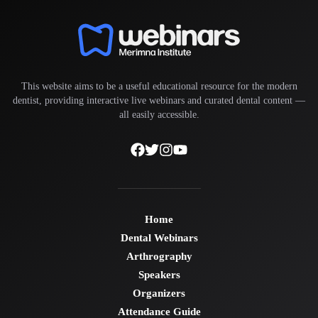
This website aims to be a useful educational resource for the modern
dentist, providing interactive live webinars and curated dental content —
all easily accessible.
Home
Dental Webinars
Arthrography
Speakers
Organizers
Attendance Guide