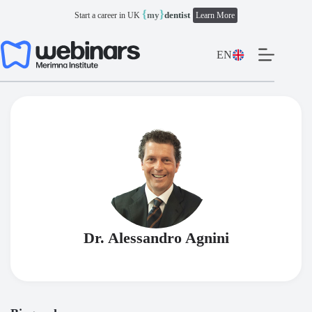
Skip
{
}
my
dentist
Start a career in UK
Learn More
to
content
EN
Dr. Alessandro Agnini