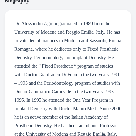
Biography
Dr. Alessandro Agnini graduated in 1989 from the
University of Modena and Reggio Emilia, Italy. He has
private dental practices in Modena and Sassuolo, Emilia
Romagna, where he dedicates only to Fixed Prosthetic
Dentistry, Periodontology and implant Dentistry. He
attended the “ Fixed Prosthetic “ program of studies
with Doctor Gianfranco Di Febo in the two years 1991
– 1993 and the Periodontology program of studies with
Doctor Gianfranco Carnevale in the two years 1993 –
1995. In 1995 he attended the One Year Program in
Implant Dentistry with Doctor Mauro Merli. Since 2006
he is an active member of the Italian Academy of
Prosthetic Dentistry. He has been an adjunct Professor
at the University of Modena and Reggio Emilia, Italy,