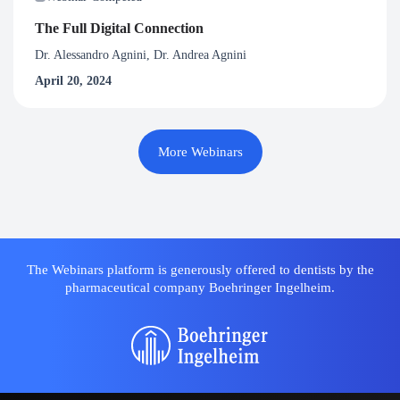
The Full Digital Connection
Dr. Alessandro Agnini, Dr. Andrea Agnini
April 20, 2024
More Webinars
The Webinars platform is generously offered to dentists by the
pharmaceutical company Boehringer Ingelheim.