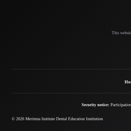
This websit
Ho
Security notice:
Participation
© 2026
Merimna Institute
Dental Education Institution