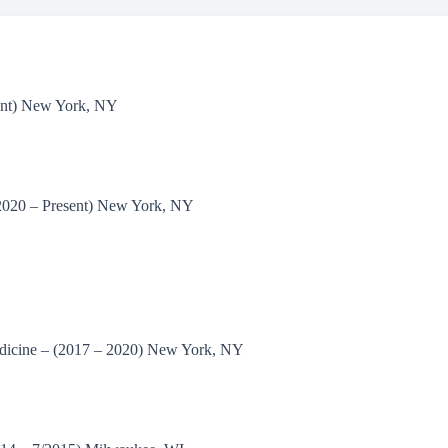
sent) New York, NY
/2020 – Present) New York, NY
edicine – (2017 – 2020) New York, NY