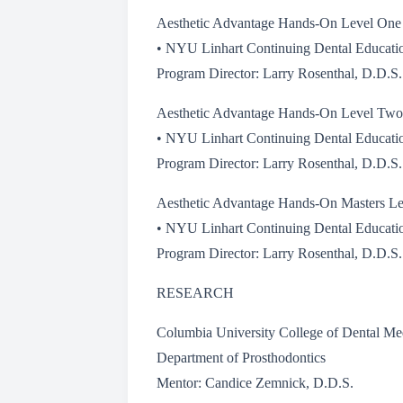
Aesthetic Advantage Hands-On Level One
• NYU Linhart Continuing Dental Educati
Program Director: Larry Rosenthal, D.D.S.
Aesthetic Advantage Hands-On Level Two
• NYU Linhart Continuing Dental Educati
Program Director: Larry Rosenthal, D.D.S.
Aesthetic Advantage Hands-On Masters Le
• NYU Linhart Continuing Dental Educati
Program Director: Larry Rosenthal, D.D.S.
RESEARCH
Columbia University College of Dental Me
Department of Prosthodontics
Mentor: Candice Zemnick, D.D.S.