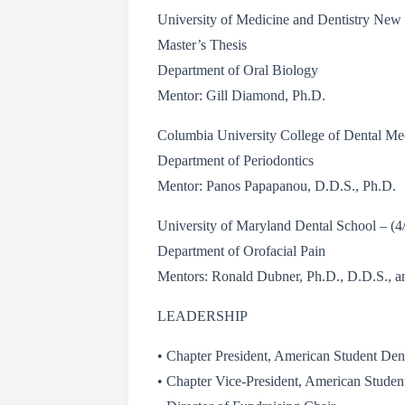
University of Medicine and Dentistry New
Master’s Thesis
Department of Oral Biology
Mentor: Gill Diamond, Ph.D.
Columbia University College of Dental Me
Department of Periodontics
Mentor: Panos Papapanou, D.D.S., Ph.D.
University of Maryland Dental School – (
Department of Orofacial Pain
Mentors: Ronald Dubner, Ph.D., D.D.S., a
LEADERSHIP
• Chapter President, American Student Den
• Chapter Vice-President, American Studen