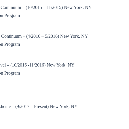
 Continuum – (10/2015 – 11/2015) New York, NY
on Program
 Continuum – (4/2016 – 5/2016) New York, NY
on Program
vel – (10/2016 -11/2016) New York, NY
on Program
dicine – (9/2017 – Present) New York, NY