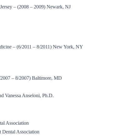
 Jersey – (2008 – 2009) Newark, NJ
dicine – (6/2011 – 8/2011) New York, NY
4/2007 – 8/2007) Baltimore, MD
nd Vanessa Anseloni, Ph.D.
tal Association
t Dental Association