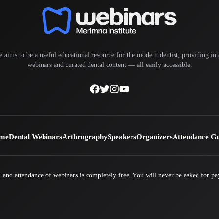
e aims to be a useful educational resource for the modern dentist, providing inte
webinars and curated dental content — all easily accessible.
me
Dental Webinars
Arthrography
Speakers
Organizers
Attendance G
 and attendance of webinars is completely free. You will never be asked for pa