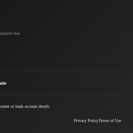
ractive live
uide
yment or bank account details.
Privacy Policy
Terms of Use