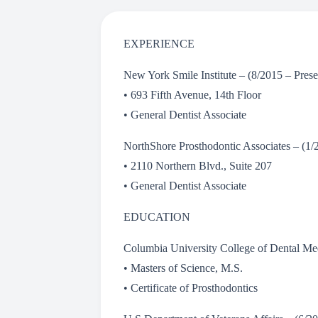
EXPERIENCE
New York Smile Institute – (8/2015 – Pre
• 693 Fifth Avenue, 14th Floor
• General Dentist Associate
NorthShore Prosthodontic Associates – (1
• 2110 Northern Blvd., Suite 207
• General Dentist Associate
EDUCATION
Columbia University College of Dental M
• Masters of Science, M.S.
• Certificate of Prosthodontics