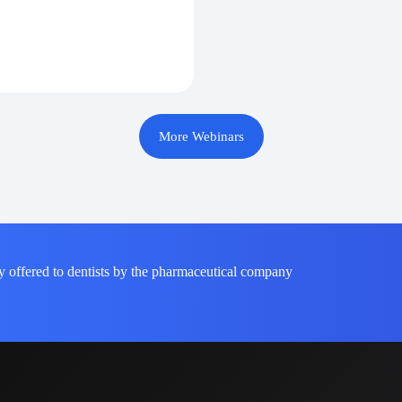
More Webinars
y offered to dentists by the pharmaceutical company