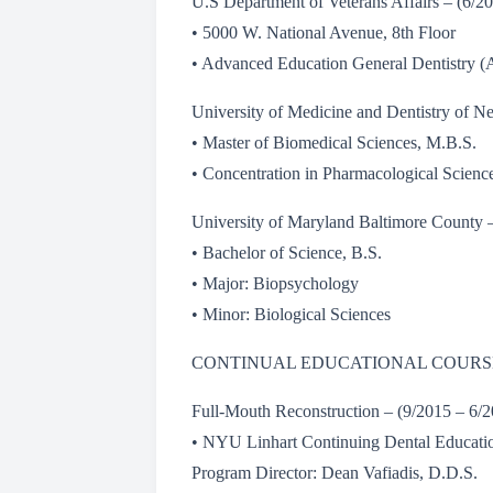
U.S Department of Veterans Affairs – (6/
• 5000 W. National Avenue, 8th Floor
• Advanced Education General Dentistry 
University of Medicine and Dentistry of 
• Master of Biomedical Sciences, M.B.S.
• Concentration in Pharmacological Scienc
University of Maryland Baltimore County 
• Bachelor of Science, B.S.
• Major: Biopsychology
• Minor: Biological Sciences
CONTINUAL EDUCATIONAL COURS
Full-Mouth Reconstruction – (9/2015 – 6
• NYU Linhart Continuing Dental Educati
Program Director: Dean Vafiadis, D.D.S.