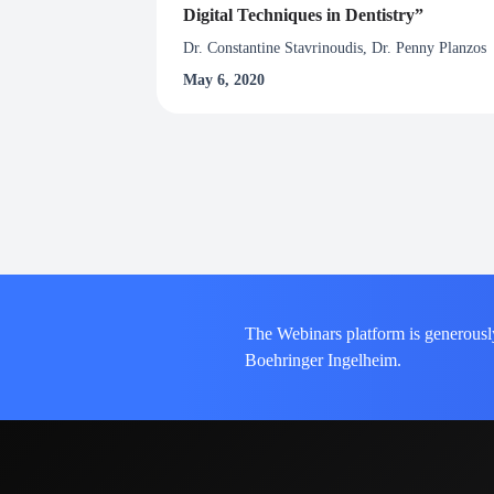
Digital Techniques in Dentistry”
Dr. Constantine Stavrinoudis, Dr. Penny Planzos
May 6, 2020
The Webinars platform is generousl
Boehringer Ingelheim.