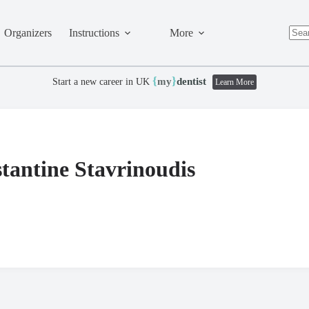
Organizers
Instructions
More
No
resul
{
}
my
dentist
Start a new career in UK
Learn More
tantine Stavrinoudis