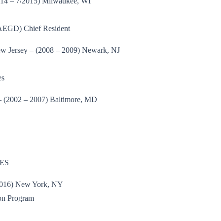
2014 – 7/2015) Milwaukee, WI
(AEGD) Chief Resident
New Jersey – (2008 – 2009) Newark, NJ
es
– (2002 – 2007) Baltimore, MD
ES
/2016) New York, NY
on Program