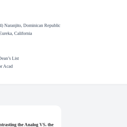
4) Naranjito, Dominican Republic
Eureka, California
Dean’s List
or Acad
rasting the Analog VS. the