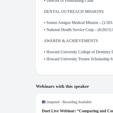
• Director of Fundraising Chair
DENTAL OUTREACH MISSIONS
• Somos Amigos Medical Mission – (1/201
• National Health Service Corp – (6/2015) 
AWARDS & ACHIEVEMENTS
• Howard University College of Dentistry 
• Howard University Trustee Scholarship f
Webinars with this speaker
Competed - Recording Available
Duet Live Webinar: “Comparing and Cont