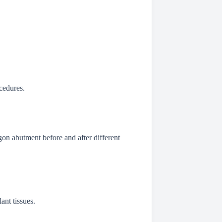
cedures.
gon abutment before and after different
ant tissues.