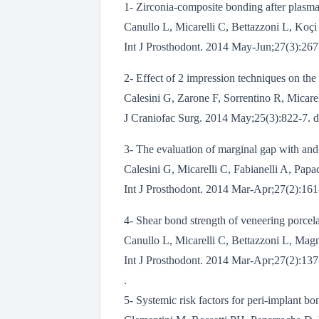
1- Zirconia-composite bonding after plasma
Canullo L, Micarelli C, Bettazzoni L, Koçi 
Int J Prosthodont. 2014 May-Jun;27(3):267-
2- Effect of 2 impression techniques on the
Calesini G, Zarone F, Sorrentino R, Micarel
J Craniofac Surg. 2014 May;25(3):822-7.
3- The evaluation of marginal gap with and w
Calesini G, Micarelli C, Fabianelli A, Papa
Int J Prosthodont. 2014 Mar-Apr;27(2):161-
4- Shear bond strength of veneering porcela
Canullo L, Micarelli C, Bettazzoni L, Magne
Int J Prosthodont. 2014 Mar-Apr;27(2):137-
.
5- Systemic risk factors for peri-implant bo