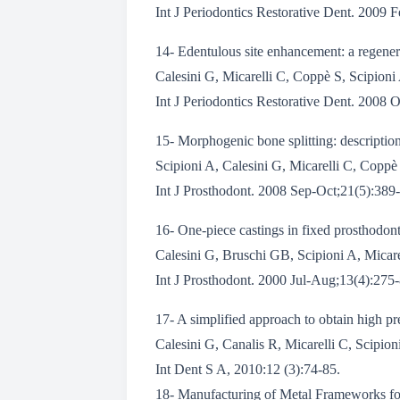
Int J Periodontics Restorative Dent. 2009 
14- Edentulous site enhancement: a regener
Calesini G, Micarelli C, Coppè S, Scipioni
Int J Periodontics Restorative Dent. 2008 
15- Morphogenic bone splitting: description o
Scipioni A, Calesini G, Micarelli C, Coppè 
Int J Prosthodont. 2008 Sep-Oct;21(5):389
16- One-piece castings in fixed prosthodon
Calesini G, Bruschi GB, Scipioni A, Micare
Int J Prosthodont. 2000 Jul-Aug;13(4):275-8
17- A simplified approach to obtain high p
Calesini G, Canalis R, Micarelli C, Scipion
Int Dent S A, 2010:12 (3):74-85.
18- Manufacturing of Metal Frameworks fo