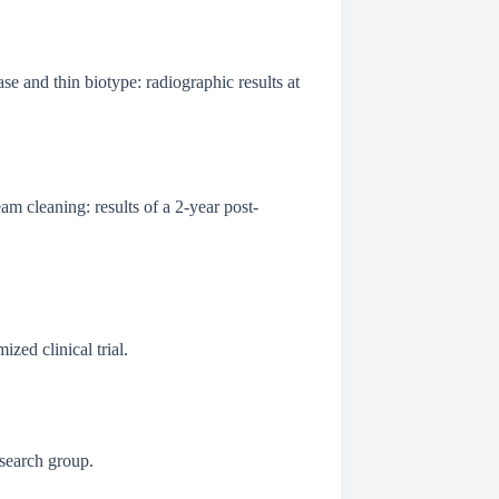
se and thin biotype: radiographic results at
am cleaning: results of a 2-year post-
ized clinical trial.
esearch group.