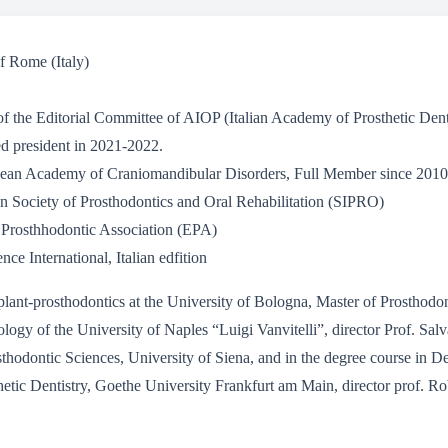
f Rome (Italy)
the Editorial Committee of AIOP (Italian Academy of Prosthetic Dentis
d president in 2021-2022.
ean Academy of Craniomandibular Disorders, Full Member since 2010
ian Society of Prosthodontics and Oral Rehabilitation (SIPRO)
Prosthhodontic Association (EPA)
ce International, Italian edfition
ant-prosthodontics at the University of Bologna, Master of Prosthodont
tology of the University of Naples “Luigi Vanvitelli”, director Prof. 
sthodontic Sciences, University of Siena, and in the degree course in De
hetic Dentistry, Goethe University Frankfurt am Main, director prof. Ro