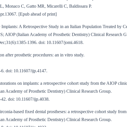
L, Monaco C, Gatto MR, Micarelli C, Baldissara P.
opr.13067. [Epub ahead of print]
 Implants: A Retrospective Study in an Italian Population Treated by Cer
i S; AIOP (Italian Academy of Prosthetic Dentistry) Clinical Research 
Dec;31(6):1385-1396. doi: 10.11607/jomi.4618.
 after prosthetic procedures: an in vitro study.
6. doi: 10.11607/ijp.4147.
storations on implants: a retrospective cohort study from the AIOP clini
ian Academy of Prosthetic Dentistry) Clinical Research Group.
42. doi: 10.11607/ijp.4038.
irconia-based fixed dental prostheses: a retrospective cohort study from
ian Academy of Prosthetic Dentistry) Clinical Research Group.