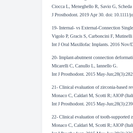
Ciocca L, Meneghello R, Savio G, Scheda 
J Prosthodont. 2019 Apr 30. doi: 10.1111/j
19- Internal- vs External-Connection Single
Vigolo P, Gracis S, Carboncini F, Mutinell
Int J Oral Maxillofac Implants. 2016 Nov/
20- Implant-abutment connection deformation
Micarelli C, Canullo L, Iannello G.
Int J Prosthodont. 2015 May-Jun;28(3):282-
21- Clinical evaluation of zirconia-based re
Monaco C, Caldari M, Scotti R; AIOP (Ital
Int J Prosthodont. 2015 May-Jun;28(3):239-
22- Clinical evaluation of tooth-supported z
Monaco C, Caldari M, Scotti R; AIOP (Ital