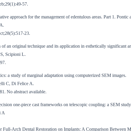
Feb;29(1):49-57.
ative approach for the management of edentulous areas. Part 1. Pontic a
 A.
Oct;28(5):517-23.
f an original technique and its application in esthetically significant ar
S, Scipioni L.
-97.
tics: a study of marginal adaptation using computerized SEM images.
lli C, Di Felice A.
1. No abstract available.
recision one-piece cast frameworks on telescopic coupling: a SEM study
i A
r Full-Arch Dental Restoration on Implants: A Comparison Between M