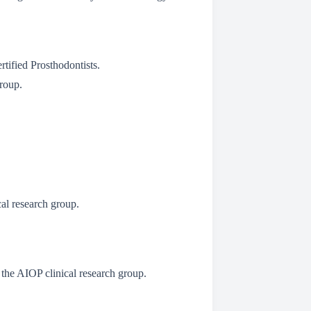
tified Prosthodontists.
Group.
cal research group.
 the AIOP clinical research group.