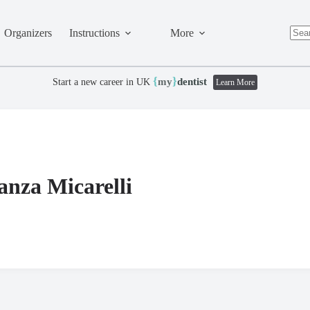
Organizers
Instructions
More
No
resul
{
}
my
dentist
Start a new career in UK
Learn More
anza Micarelli