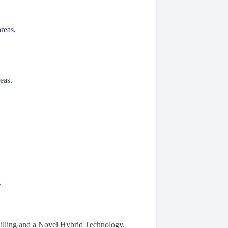
reas.
eas.
.
illing and a Novel Hybrid Technology.