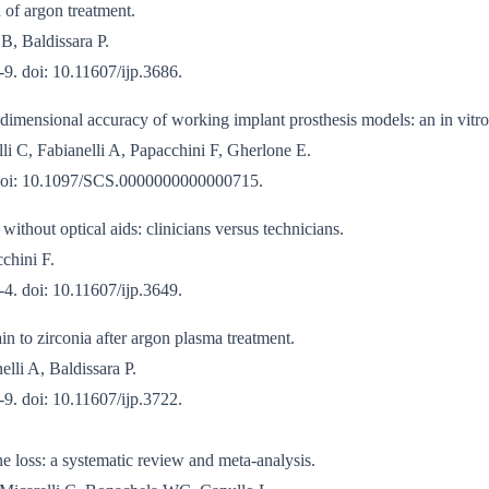
 of argon treatment.
B, Baldissara P.
9. doi: 10.11607/ijp.3686.
 dimensional accuracy of working implant prosthesis models: an in vitro
li C, Fabianelli A, Papacchini F, Gherlone E.
 doi: 10.1097/SCS.0000000000000715.
ithout optical aids: clinicians versus technicians.
cchini F.
4. doi: 10.11607/ijp.3649.
in to zirconia after argon plasma treatment.
lli A, Baldissara P.
9. doi: 10.11607/ijp.3722.
ne loss: a systematic review and meta-analysis.