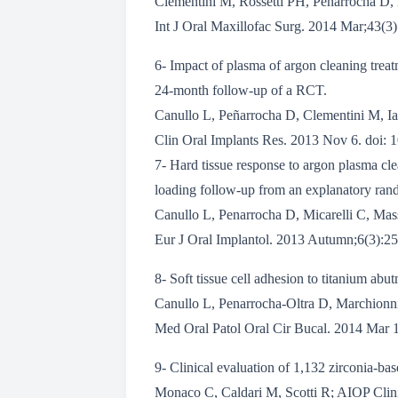
Clementini M, Rossetti PH, Penarrocha D,
Int J Oral Maxillofac Surg. 2014 Mar;43(3
6- Impact of plasma of argon cleaning treatm
24-month follow-up of a RCT.
Canullo L, Peñarrocha D, Clementini M, Ia
Clin Oral Implants Res. 2013 Nov 6. doi: 1
7- Hard tissue response to argon plasma cle
loading follow-up from an explanatory rando
Canullo L, Penarrocha D, Micarelli C, Mas
Eur J Oral Implantol. 2013 Autumn;6(3):25
8- Soft tissue cell adhesion to titanium abut
Canullo L, Penarrocha-Oltra D, Marchionn
Med Oral Patol Oral Cir Bucal. 2014 Mar 1
9- Clinical evaluation of 1,132 zirconia-ba
Monaco C, Caldari M, Scotti R; AIOP Clin