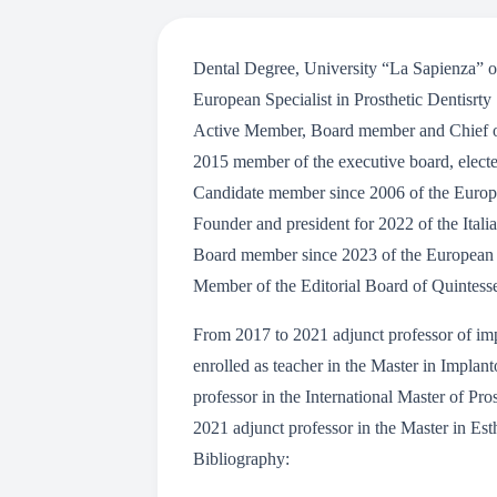
Dental Degree, University “La Sapienza” o
European Specialist in Prosthetic Dentisrty
Active Member, Board member and Chief of 
2015 member of the executive board, electe
Candidate member since 2006 of the Europ
Founder and president for 2022 of the Ital
Board member since 2023 of the European 
Member of the Editorial Board of Quintessen
From 2017 to 2021 adjunct professor of impl
enrolled as teacher in the Master in Implan
professor in the International Master of Pro
2021 adjunct professor in the Master in Est
Bibliography: