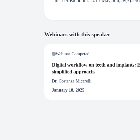
Int J Prosthodont. 2015 May-Jun;28(3):236-
Webinars with this speaker
Webinar Competed
Digital workflow on teeth and implants: E
simplified approach.
Dr. Costanza Micarelli
January 18, 2025