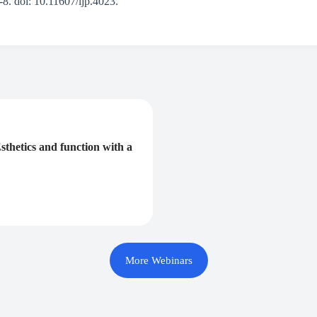
8. doi: 10.11607/ijp.4023.
sthetics and function with a
More Webinars