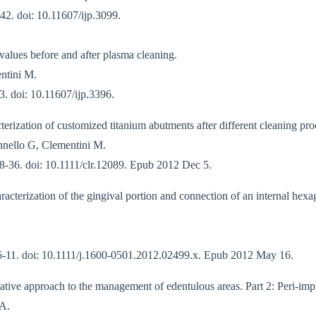
42. doi: 10.11607/ijp.3099.
values before and after plasma cleaning.
entini M.
3. doi: 10.11607/ijp.3396.
erization of customized titanium abutments after different cleaning pro
nnello G, Clementini M.
8-36. doi: 10.1111/clr.12089. Epub 2012 Dec 5.
acterization of the gingival portion and connection of an internal hexa
06-11. doi: 10.1111/j.1600-0501.2012.02499.x. Epub 2012 May 16.
tive approach to the management of edentulous areas. Part 2: Peri-impl
 A.