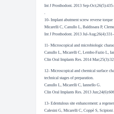
Int J Prosthodont. 2013 Sep-Oct;26(5):435-
.
10- Implant abutment screw reverse torque 
Micarelli C, Canullo L, Baldissara P, Clem
Int J Prosthodont. 2013 Jul-Aug;26(4):331-
11- Microscopical and microbiologic charact
Canullo L, Micarelli C, Lembo-Fazio L, Ia
Clin Oral Implants Res. 2014 Mar;25(3):32
12- Microscopical and chemical surface char
technical stages of preparation.
Canullo L, Micarelli C, Iannello G.
Clin Oral Implants Res. 2013 Jun;24(6):6
13- Edentulous site enhancement: a regenera
Calesini G, Micarelli C, Coppè S, Scipioni