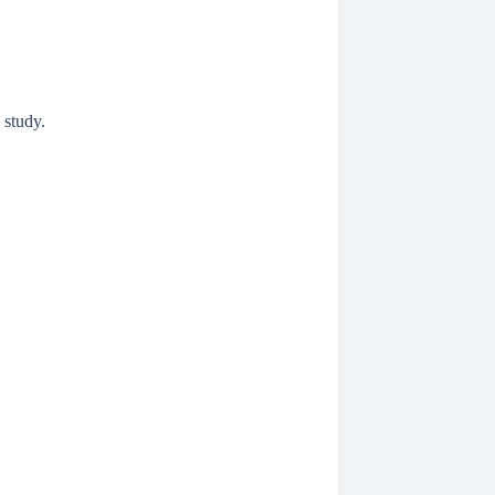
 study.