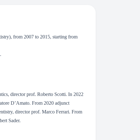
try), from 2007 to 2015, starting from
.
ics, director prof. Roberto Scotti. In 2022
Salvatore D’Amato. From 2020 adjunct
ntistry, director prof. Marco Ferrari. From
bert Sader.