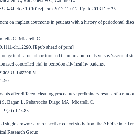
 Micarelli C, Bonachela WC, Canullo L.
):323-34. doi: 10.1016/j.ijom.2013.11.012. Epub 2013 Dec 25.
ent on implant abutments in patients with a history of periodontal disea
nnello G, Micarelli C.
0.1111/clr.12290. [Epub ahead of print]
aning/sterilisation of customised titanium abutments versus 5-second ste
mised controlled trial in periodontally healthy patients.
sidda O, Bazzoli M.
1-60.
ments after different cleaning procedures: preliminary results of a random
i S, Bagán L, Peñarrocha-Diago MA, Micarelli C.
;19(2):e177-83.
sed single crowns: a retrospective cohort study from the AIOP clinical r
ical Research Group.