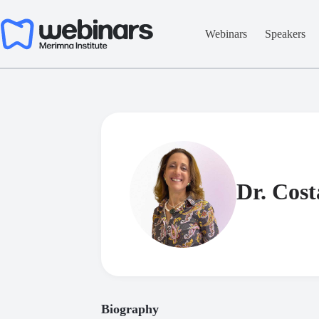
Skip
to
content
Webinars
Speakers
Dr. Cost
Biography