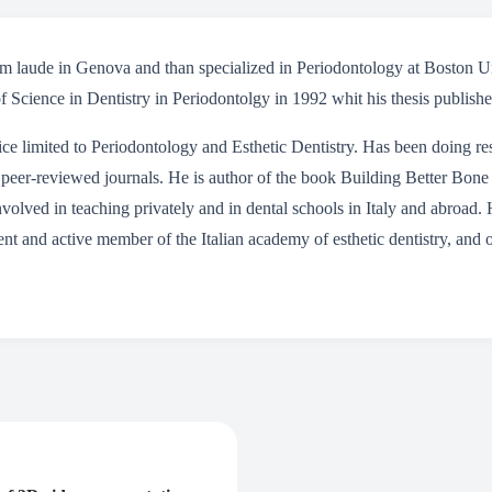
cum laude in Genova and than specialized in Periodontology at Boston
f Science in Dentistry in Periodontolgy in 1992 whit his thesis publish
actice limited to Periodontology and Esthetic Dentistry. Has been doing 
peer-reviewed journals. He is author of the book Building Better Bone
nvolved in teaching privately and in dental schools in Italy and abroad. 
nt and active member of the Italian academy of esthetic dentistry, and 