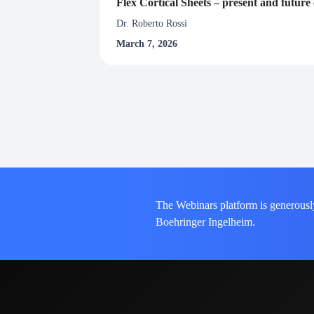
Flex Cortical Sheets – present and futur
Dr. Roberto Rossi
March 7, 2026
The Webinars platform is generousl
Boehringer Ingelheim.