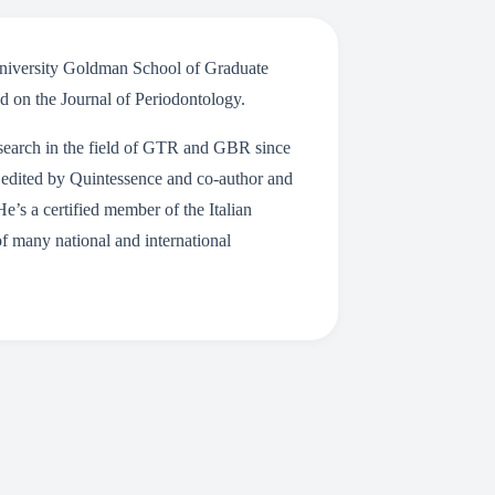
 University Goldman School of Graduate
ed on the Journal of Periodontology.
research in the field of GTR and GBR since
 edited by Quintessence and co-author and
He’s a certified member of the Italian
of many national and international