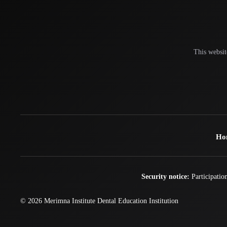
This websit
Ho
Security notice:
Participation
© 2026
Merimna Institute
Dental Education Institution