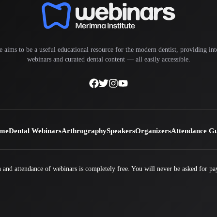
e aims to be a useful educational resource for the modern dentist, providing inte
webinars and curated dental content — all easily accessible.
me
Dental Webinars
Arthrography
Speakers
Organizers
Attendance G
 and attendance of webinars is completely free. You will never be asked for pa