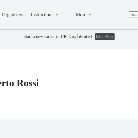
Organizers
Instructions
More
No
resul
{
}
my
dentist
Start a new career in UK
Learn More
rto Rossi