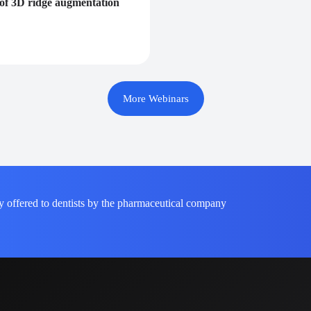
e of 3D ridge augmentation
More Webinars
y offered to dentists by the pharmaceutical company