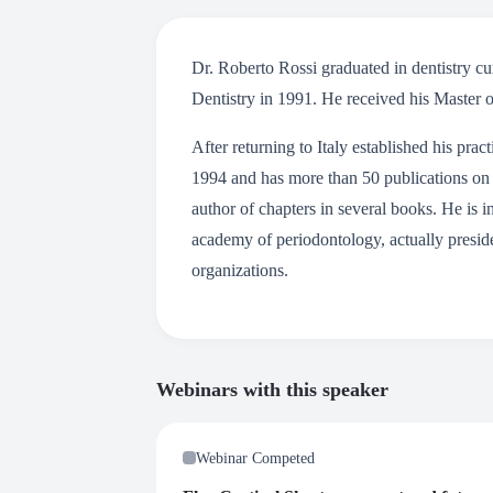
Dr. Roberto Rossi graduated in dentistry 
Dentistry in 1991. He received his Master o
After returning to Italy established his pr
1994 and has more than 50 publications on 
author of chapters in several books. He is i
academy of periodontology, actually preside
organizations.
Webinars with this speaker
Webinar Competed