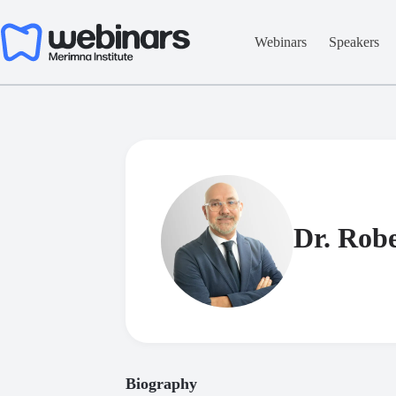
Skip
to
content
Webinars
Speakers
Dr. Robe
Biography