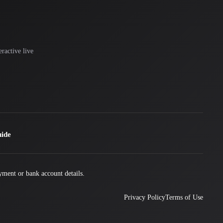
ractive live
uide
yment or bank account details.
Privacy Policy
Terms of Use