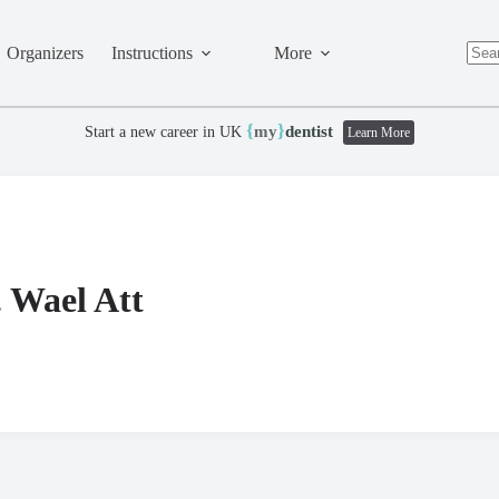
Organizers
Instructions
More
No
resul
{
}
my
dentist
Start a new career in UK
Learn More
. Wael Att