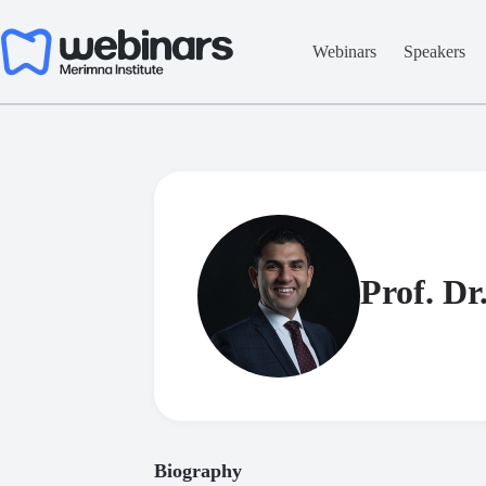
Skip
to
content
Webinars
Speakers
Prof. Dr
Biography