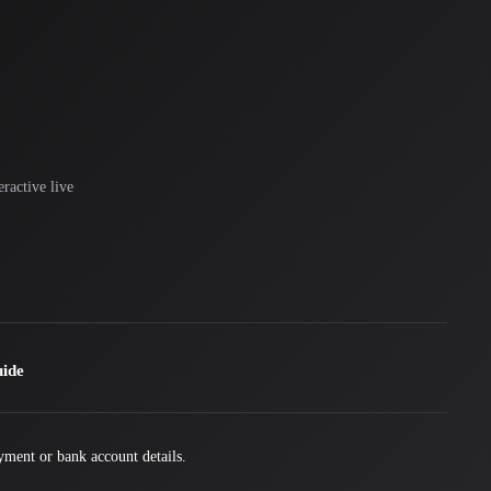
ractive live
uide
yment or bank account details.