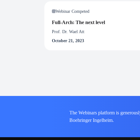
Webinar Competed
Full-Arch: The next level
Prof. Dr. Wael Att
October 21, 2023
The Webinars platform is generousl
Boehringer Ingelheim.