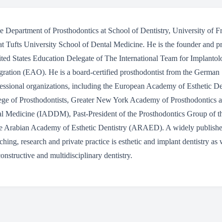
 the Department of Prosthodontics at School of Dentistry, University of
at Tufts University School of Dental Medicine. He is the founder and p
nited States Education Delegate of The International Team for Implanto
ration (EAO). He is a board-certified prosthodontist from the German 
essional organizations, including the European Academy of Esthetic D
lege of Prosthodontists, Greater New York Academy of Prosthodontics an
al Medicine (IADDM), Past-President of the Prosthodontics Group of the
e Arabian Academy of Esthetic Dentistry (ARAED). A widely published 
aching, research and private practice is esthetic and implant dentistry as
onstructive and multidisciplinary dentistry.