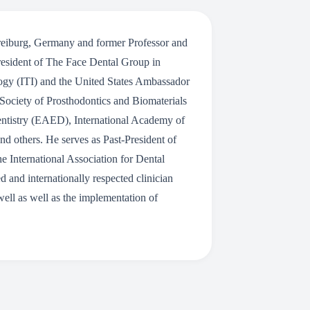
 Freiburg, Germany and former Professor and
resident of The Face Dental Group in
logy (ITI) and the United States Ambassador
Society of Prosthodontics and Biomaterials
entistry (EAED), International Academy of
d others. He serves as Past-President of
 International Association for Dental
and internationally respected clinician
 well as well as the implementation of