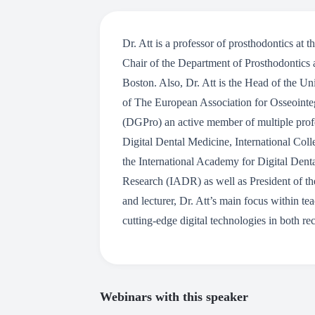
Dr. Att is a professor of prosthodontics at
Chair of the Department of Prosthodontics 
Boston. Also, Dr. Att is the Head of the U
of The European Association for Osseointeg
(DGPro) an active member of multiple prof
Digital Dental Medicine, International Col
the International Academy for Digital Dent
Research (IADR) as well as President of th
and lecturer, Dr. Att’s main focus within te
cutting-edge digital technologies in both rec
Webinars with this speaker