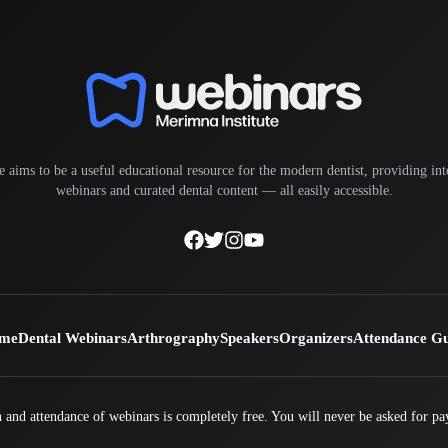
e aims to be a useful educational resource for the modern dentist, providing inte
webinars and curated dental content — all easily accessible.
me
Dental Webinars
Arthrography
Speakers
Organizers
Attendance G
 and attendance of webinars is completely free. You will never be asked for pa