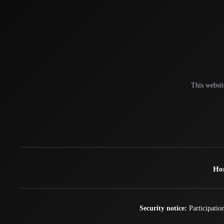
This websit
Ho
Security notice:
Participation