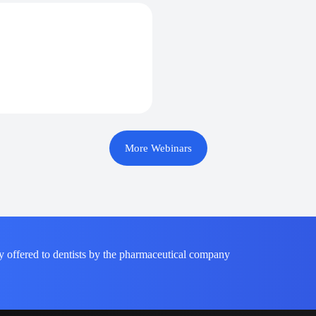
More Webinars
y offered to dentists by the pharmaceutical company