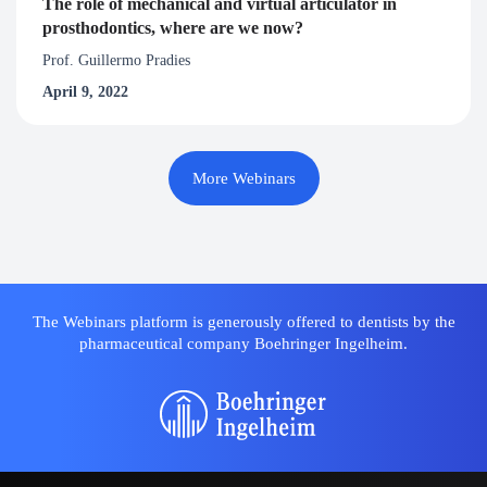
The role of mechanical and virtual articulator in
prosthodontics, where are we now?
Prof. Guillermo Pradies
April 9, 2022
More Webinars
The Webinars platform is generously offered to dentists by the
pharmaceutical company Boehringer Ingelheim.