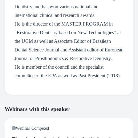
Dentistry and has won various national and
international clinical and research awards.
He is the director of the MASTER PROGRAM in
“Restorative Dentistry based on New Technologies” at
the UCM as well as Associate Editor of Brazilean
Dental Science Journal and Assistant editor of European
Journal of Prosthodontics & Restorative Dentistry.
He is member of the council and the specialist
committee of the EPA as well as Past President (2018)
Webinars with this speaker
Webinar Competed