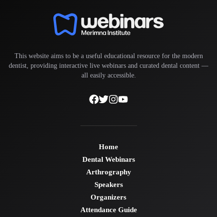
This website aims to be a useful educational resource for the modern
dentist, providing interactive live webinars and curated dental content —
all easily accessible.
Home
Dental Webinars
Arthrography
Speakers
Organizers
Attendance Guide