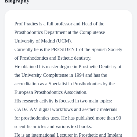
Biography
Prof Pradíes is a full professor and Head of the
Prosthodontics Department at the Complutense
University of Madrid (UCM).
Currently he is the PRESIDENT of the Spanish Society
of Prosthodontics and Esthetic dentistry.
He obtained his master degree in Prosthetic Dentistry at
the University Complutense in 1994 and has the
accreditation as a Specialist in Prosthodontics by the
European Prosthodontics Association.
His research activity is focused in two main topics:
CAD/CAM digital workflows and aesthetic materials
for prosthodontics uses. He has published more than 90
scientific articles and various text books.
He is an international Lecturer in Prosthetic and Implant