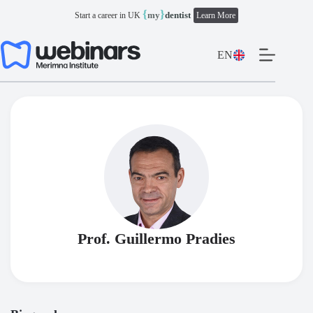
Skip
{
}
my
dentist
Start a career in UK
Learn More
to
content
EN
Prof. Guillermo Pradies