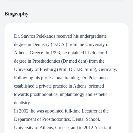
Biography
Dr. Stavros Pelekanos received his undergraduate
degree in Dentistry (D.D.S.) from the University of
Athens, Greece. In 1993, he obtained his doctoral
degree in Prosthodontics (Dr med dent) from the
University of Freiburg (Prof. Dr. J.R. Strub), Germany.
Following his professional training, Dr. Pelekanos
established a private practice in Athens, oriented
towards prosthodontics, implantology and esthetic
dentistry.
In 2002, he was appointed full-time Lecturer at the
Department of Prosthodontics, Dental School,
University of Athens, Greece, and in 2012 Assistant