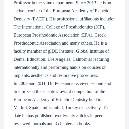
Professor in the same department. Since 2013 he is an
active member of the European Academy of Esthetic
Dentistry (EAED). His professional affiliations include:
The International College of Prosthodontics (ICP),
European Prosthodontic Association (EPA), Greek
Prosthodontic Association and many others. He is a
faculty member of gIDE Institute (Global Institute of
Dental Education, Los Angeles, California) lecturing
internationally and performing hands on courses on
implants, aesthetics and restorative procedures.
In 2008 and 2011, Dr. Pelekanos received second and
first prize at the scientific award competition of the
European Academy of Esthetic Dentistry held in
Madrid, Spain and Istanbul, Turkey respectively. To
date he has published over twenty articles in peer
reviewed journals and 3 chapters in books.