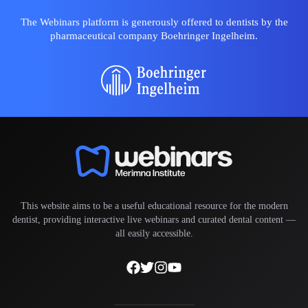
The Webinars platform is generously offered to dentists by the
pharmaceutical company Boehringer Ingelheim.
This website aims to be a useful educational resource for the modern
dentist, providing interactive live webinars and curated dental content —
all easily accessible.