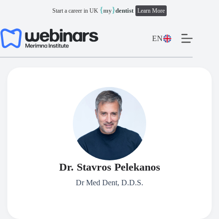
Skip
{
}
my
dentist
Start a career in UK
Learn More
to
content
EN
Dr. Stavros Pelekanos
Dr Med Dent, D.D.S.