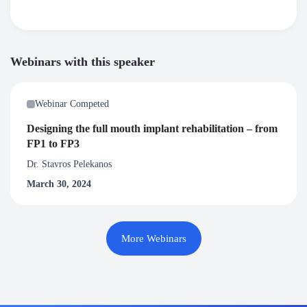
Webinars with this speaker
Webinar Competed
Designing the full mouth implant rehabilitation – from
FP1 to FP3
Dr. Stavros Pelekanos
March 30, 2024
More Webinars