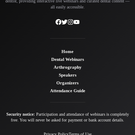
dentist, providing interactive live webinars and curated dental content —
all easily accessible.
Home
Dental Webinars
Arthrography
Speakers
Organizers
Attendance Guide
Security notice:
Participation and attendance of webinars is completely
free. You will never be asked for payment or bank account details.
Privacy Policy
Terms of Use