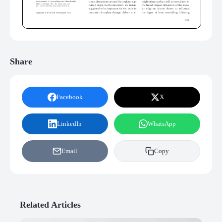
Share
Facebook
X
LinkedIn
WhatsApp
Email
Copy
Related Articles