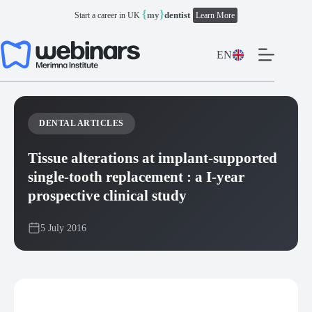
Skip
{
}
my
dentist
Start a career in UK
Learn More
to
content
EN
DENTAL ARTICLES
Tissue alterations at implant-supported
single-tooth replacement : a I-year
prospective clinical study
5 July 2016