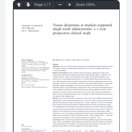
Page
1
/
7
Zoom
100%