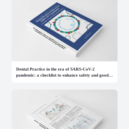
Dental Practice in the era of SARS-CoV-2
pandemic: a checklist to enhance safety and good
practice