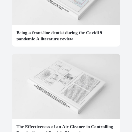
Being a front-line dentist during the Covid19
pandemic A literature review
The Effectiveness of an Air Cleaner in Controlling