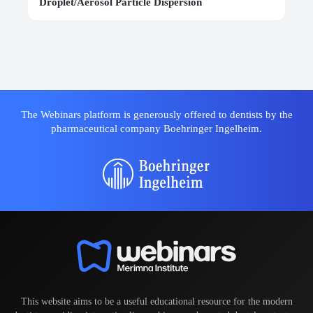
Droplet/Aerosol Particle Dispersion
The Webinars platform is generously offered to dentists by the
pharmaceutical company Boehringer Ingelheim.
This website aims to be a useful educational resource for the modern