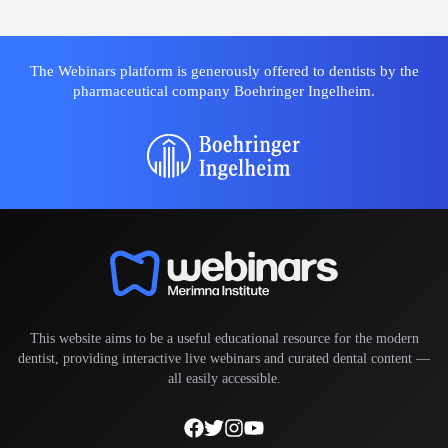
The Webinars platform is generously offered to dentists by the
pharmaceutical company Boehringer Ingelheim.
This website aims to be a useful educational resource for the modern
dentist, providing interactive live webinars and curated dental content —
all easily accessible.