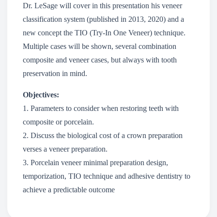
Dr. LeSage will cover in this presentation his veneer
classification system (published in 2013, 2020) and a
new concept the TIO (Try-In One Veneer) technique.
Multiple cases will be shown, several combination
composite and veneer cases, but always with tooth
preservation in mind.
Objectives:
1. Parameters to consider when restoring teeth with
composite or porcelain.
2. Discuss the biological cost of a crown preparation
verses a veneer preparation.
3. Porcelain veneer minimal preparation design,
temporization, TIO technique and adhesive dentistry to
achieve a predictable outcome