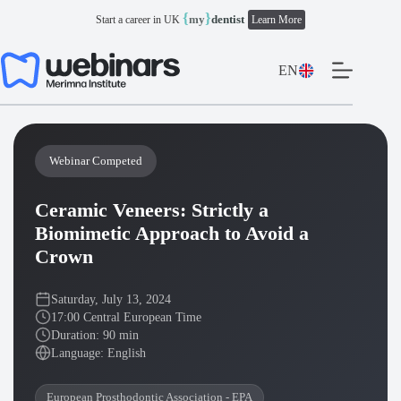
Skip
{
}
my
dentist
Start a career in UK
Learn More
to
content
EN
Webinar Competed
Ceramic Veneers: Strictly a
Biomimetic Approach to Avoid a
Crown
Saturday, July 13, 2024
17:00 Central European Time
Duration: 90 min
Language: English
European Prosthodontic Association - EPA