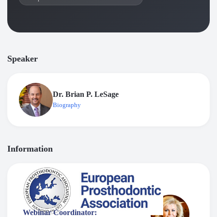
Speaker
Dr. Brian P. LeSage
Biography
Information
Webinar Coordinator: