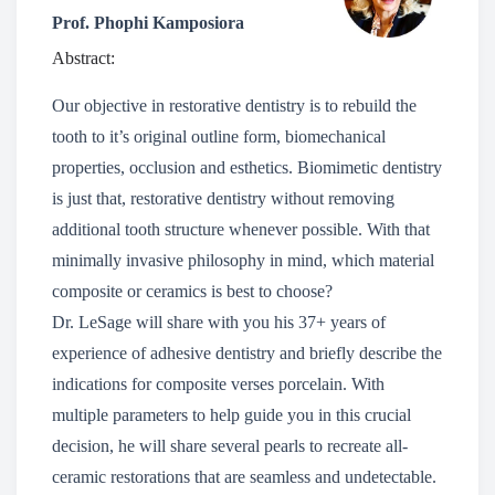
Prof. Phophi Kamposiora
Abstract:
Our objective in restorative dentistry is to rebuild the
tooth to it’s original outline form, biomechanical
properties, occlusion and esthetics. Biomimetic dentistry
is just that, restorative dentistry without removing
additional tooth structure whenever possible. With that
minimally invasive philosophy in mind, which material
composite or ceramics is best to choose?
Dr. LeSage will share with you his 37+ years of
experience of adhesive dentistry and briefly describe the
indications for composite verses porcelain. With
multiple parameters to help guide you in this crucial
decision, he will share several pearls to recreate all-
ceramic restorations that are seamless and undetectable.