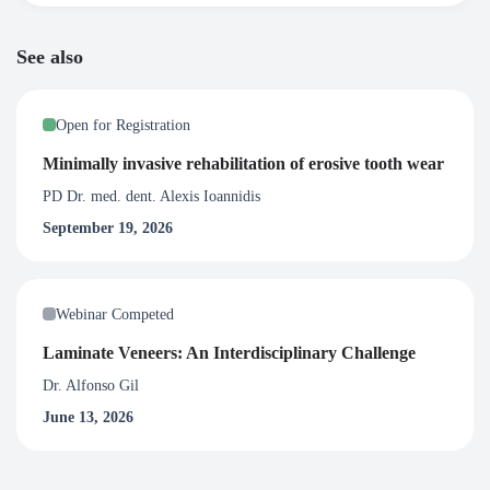
See also
Open for Registration
Minimally invasive rehabilitation of erosive tooth wear
PD Dr. med. dent. Alexis Ioannidis
September 19, 2026
Webinar Competed
Laminate Veneers: An Interdisciplinary Challenge
Dr. Alfonso Gil
June 13, 2026