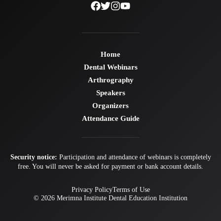
Home
Dental Webinars
Arthrography
Speakers
Organizers
Attendance Guide
Security notice:
Participation and attendance of webinars is completely
free. You will never be asked for payment or bank account details.
Privacy Policy
Terms of Use
© 2026
Merimna Institute
Dental Education Institution