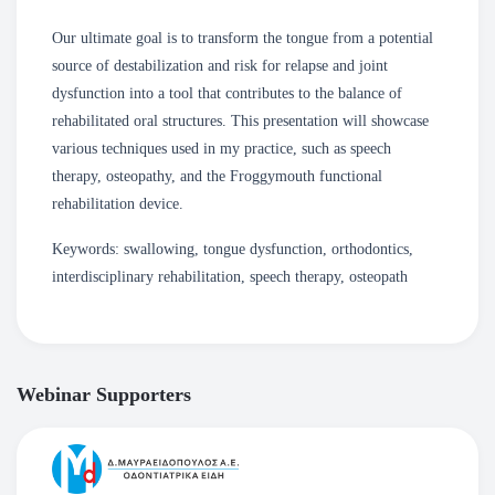
Our ultimate goal is to transform the tongue from a potential
source of destabilization and risk for relapse and joint
dysfunction into a tool that contributes to the balance of
rehabilitated oral structures. This presentation will showcase
various techniques used in my practice, such as speech
therapy, osteopathy, and the Froggymouth functional
rehabilitation device.
Keywords: swallowing, tongue dysfunction, orthodontics,
interdisciplinary rehabilitation, speech therapy, osteopath
Webinar Supporters