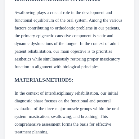
Swallowing plays a crucial role in the development and
functional equilibrium of the oral system. Among the various
factors contributing to orthodontic problems in our patients,
the primary epigenetic causative component is static and
dynamic dysfunctions of the tongue. In the context of adult
patient rehabilitation, our main objective is to prioritize
aesthetics while simultaneously restoring proper masticatory
function in alignment with biological principles.
MATERIALS/METHODS:
In the context of interdisciplinary rehabilitation, our initial
diagnostic phase focuses on the functional and postural
evaluation of the three major muscle groups within the oral
system: mastication, swallowing, and breathing. This
comprehensive assessment forms the basis for effective
treatment planning.