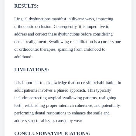
RESULTS:
Lingual dysfunctions manifest in diverse ways, impacting
orthodontic occlusion. Consequently, it is imperative to
address and correct these dysfunctions before considering
dental realignment. Swallowing rehabilitation is a cornerstone
of orthodontic therapies, spanning from childhood to
adulthood.
LIMITATIONS:
It is important to acknowledge that successful rehabilitation in
adult patients involves a phased approach. This typically
includes correcting atypical swallowing patterns, realigning
teeth, establishing proper interarch coherence, and potentially
performing dental restorations to enhance the smile and
address structural issues caused by wear.
CONCLUSIONS/IMPLICATIONS: