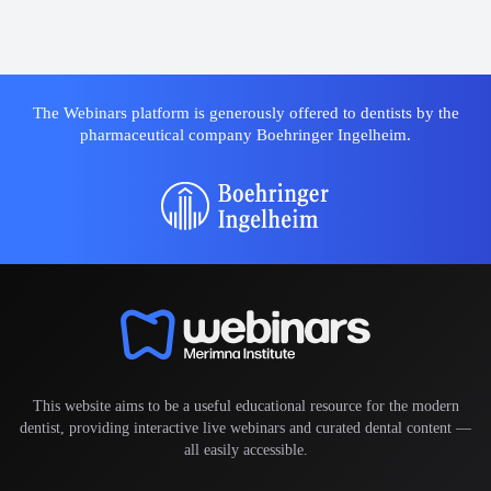
The Webinars platform is generously offered to dentists by the
pharmaceutical company Boehringer Ingelheim.
This website aims to be a useful educational resource for the modern
dentist, providing interactive live webinars and curated dental content —
all easily accessible.