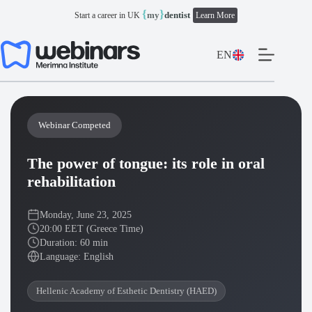
Skip
{
}
my
dentist
Start a career in UK
Learn More
to
content
EN
Webinar Competed
The power of tongue: its role in oral
rehabilitation
Monday, June 23, 2025
20:00 EET (Greece Time)
Duration: 60 min
Language: English
Hellenic Academy of Esthetic Dentistry (HAED)