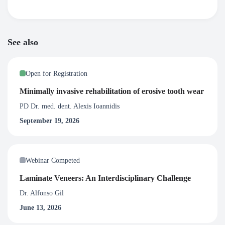
See also
Open for Registration
Minimally invasive rehabilitation of erosive tooth wear
PD Dr. med. dent. Alexis Ioannidis
September 19, 2026
Webinar Competed
Laminate Veneers: An Interdisciplinary Challenge
Dr. Alfonso Gil
June 13, 2026