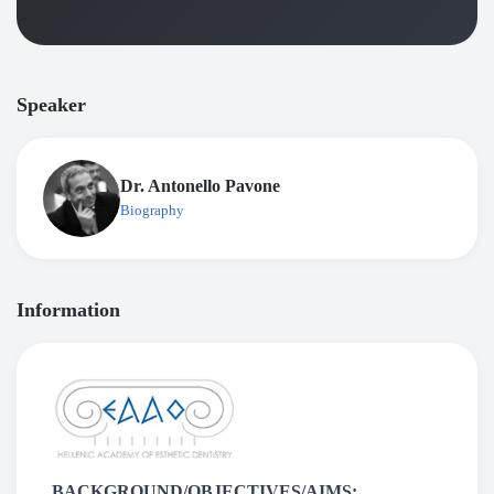
Speaker
Dr. Antonello Pavone
Biography
Information
BACKGROUND/OBJECTIVES/AIMS: