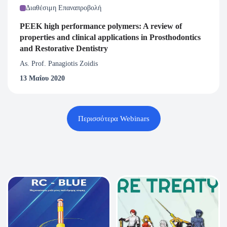
Διαθέσιμη Επαναπροβολή
PEEK high performance polymers: A review of
properties and clinical applications in Prosthodontics
and Restorative Dentistry
As. Prof. Panagiotis Zoidis
13 Μαΐου 2020
Περισσότερα Webinars