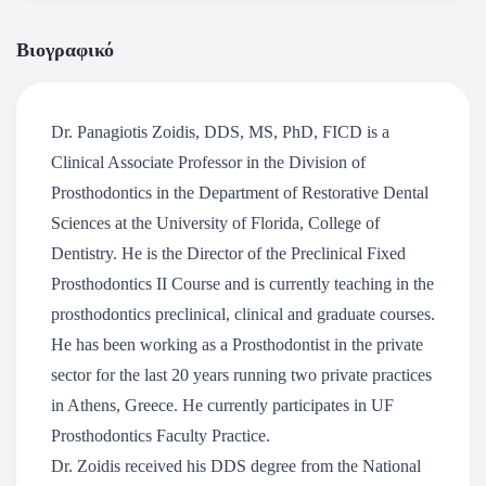
Βιογραφικό
Dr. Panagiotis Zoidis, DDS, MS, PhD, FICD is a
Clinical Associate Professor in the Division of
Prosthodontics in the Department of Restorative Dental
Sciences at the University of Florida, College of
Dentistry. He is the Director of the Preclinical Fixed
Prosthodontics II Course and is currently teaching in the
prosthodontics preclinical, clinical and graduate courses.
He has been working as a Prosthodontist in the private
sector for the last 20 years running two private practices
in Athens, Greece. He currently participates in UF
Prosthodontics Faculty Practice.
Dr. Zoidis received his DDS degree from the National