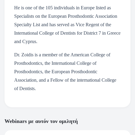
He is one of the 105 individuals in Europe listed as
Specialists on the European Prosthodontic Association
Specialty List and has served as Vice Regent of the
International College of Dentists for District 7 in Greece
and Cyprus.
Dr. Zoidis is a member of the American College of
Prosthodontics, the International College of
Prosthodontics, the European Prosthodontic
Association, and a Fellow of the international College
of Dentists.
Webinars με αυτόν τον ομιλητή