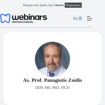
Μετάβαση
{
}
my
dentist
Καριέρα στην Αγγλία
Πληροφορίες
στο
περιεχόμενο
EL
As. Prof. Panagiotis Zoidis
DDS, MS, PhD, FICD