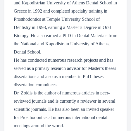
and Kapodistrian University of Athens Dental School in
Greece in 1992 and completed specialty training in
Prosthodontics at Temple University School of
Dentistry in 1993, earning a Master’s Degree in Oral
Biology. He also earned a PhD in Dental Materials from
the National and Kapodistrian University of Athens,
Dental School.
He has conducted numerous research projects and has
served as a primary research advisor for Master’s theses
dissertations and also as a member in PhD theses
dissertation committees.
Dr. Zoidis is the author of numerous articles in peer-
reviewed journals and is currently a reviewer in several
scientific journals. He has also been an invited speaker
for Prosthodontics at numerous international dental
meetings around the world.