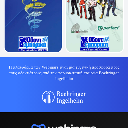
Η πλατφόρμα των Webinars είναι μία ευγενική προσφορά προς
τους οδοντιάτρους από την φαρμακευτική εταιρεία Boehringer
Ingelheim