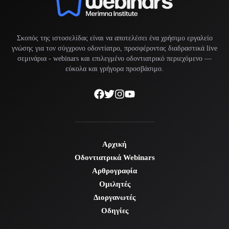
Σκοπός της ιστοσελίδας είναι να αποτελέσει ένα χρήσιμο εργαλείο
γνώσης για τον σύγχρονο οδοντίατρο, προσφέροντας διαδραστικά live
σεμινάρια -
webinars
και επιλεγμένο οδοντιατρικό περιεχόμενο —
εύκολα και γρήγορα προσβάσιμο.
Αρχική
Οδοντιατρικά Webinars
Αρθρογραφία
Ομιλητές
Διοργανωτές
Οδηγίες