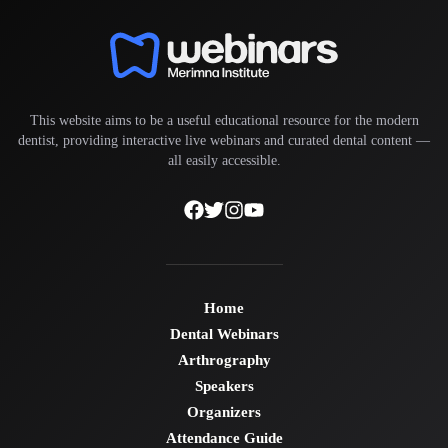
This website aims to be a useful educational resource for the modern
dentist, providing interactive live webinars and curated dental content —
all easily accessible.
Home
Dental Webinars
Arthrography
Speakers
Organizers
Attendance Guide