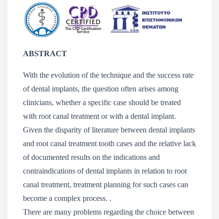
ABSTRACT
With the evolution of the technique and the success rate
of dental implants, the question often arises among
clinicians, whether a specific case should be treated
with root canal treatment or with a dental implant.
Given the disparity of literature between dental implants
and root canal treatment tooth cases and the relative lack
of documented results on the indications and
contraindications of dental implants in relation to root
canal treatment, treatment planning for such cases can
become a complex process. .
There are many problems regarding the choice between