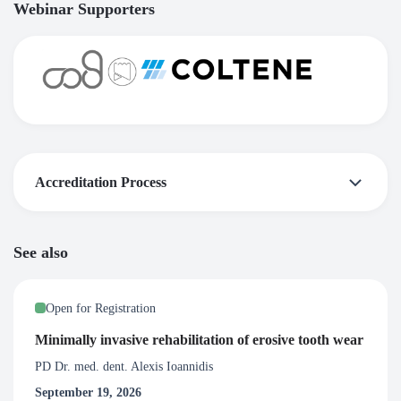
Webinar Supporters
Accreditation Process
Certificate of Attendance
See also
Upon satisfactory completion of this webinar, participants
will be awarded with 1.5 Certified CPD credit hours. To
Open for Registration
receive a certificate you need to participate in at least 80%
of the live broadcast of the webinar.
Minimally invasive rehabilitation of erosive tooth wear
PD Dr. med. dent. Alexis Ioannidis
September 19, 2026