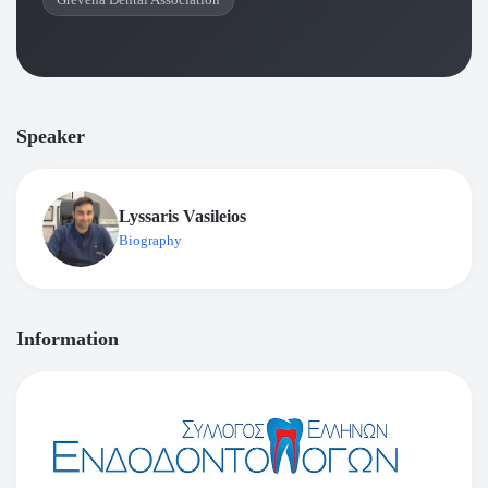
Grevena Dental Association
Speaker
Lyssaris Vasileios
Biography
Information