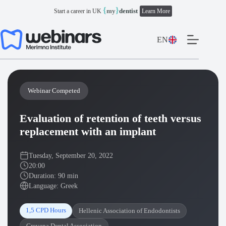
Skip
{
}
my
dentist
Start a career in UK
Learn More
to
content
EN
Webinar Competed
Evaluation of retention of teeth versus
replacement with an implant
Tuesday, September 20, 2022
20:00
Duration: 90 min
Language: Greek
1,5 CPD Hours
Hellenic Association of Endodontists