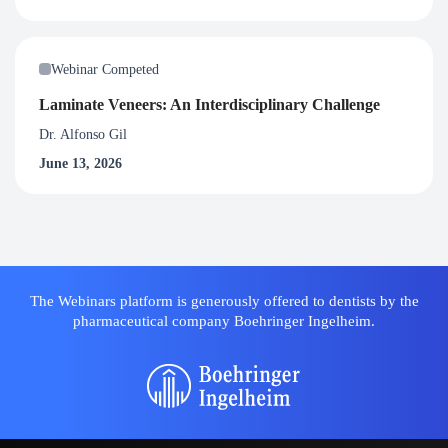
Webinar Competed
Laminate Veneers: An Interdisciplinary Challenge
Dr. Alfonso Gil
June 13, 2026
The Webinars platform is generously offered to dentists by the
pharmaceutical company Boehringer Ingelheim.