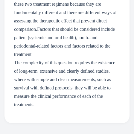
these two treatment regimens because they are
fundamentally different and there are different ways of
assessing the therapeutic effect that prevent direct
comparison.Factors that should be considered include
patient (systemic and oral health), tooth- and
periodontal-related factors and factors related to the
treatment.
The complexity of this question requires the existence
of long-term, extensive and clearly defined studies,
where with simple and clear measurements, such as
survival with defined protocols, they will be able to
measure the clinical performance of each of the
treatments.