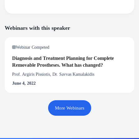
Webinars with this speaker
Webinar Competed
Diagnosis and Treatment Planning for Complete
Removable Prostheses. What has changed?
Prof. Argiris Pissiotis, Dr. Savvas Kamalakidis
June 4, 2022
More Webinars