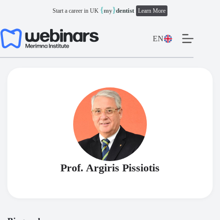
Skip
{
}
my
dentist
Start a career in UK
Learn More
to
content
EN
Prof. Argiris Pissiotis