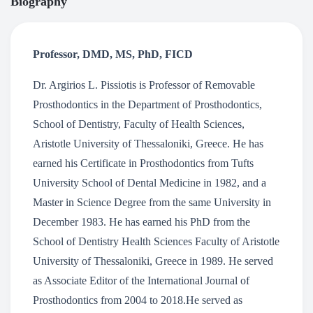
Biography
Professor, DMD, MS, PhD, FICD
Dr. Argirios L. Pissiotis is Professor of Removable
Prosthodontics in the Department of Prosthodontics,
School of Dentistry, Faculty of Health Sciences,
Aristotle University of Thessaloniki, Greece. He has
earned his Certificate in Prosthodontics from Tufts
University School of Dental Medicine in 1982, and a
Master in Science Degree from the same University in
December 1983. He has earned his PhD from the
School of Dentistry Health Sciences Faculty of Aristotle
University of Thessaloniki, Greece in 1989. He served
as Associate Editor of the International Journal of
Prosthodontics from 2004 to 2018.He served as