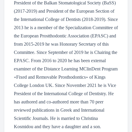
President of the Balkan Stomatological Society (BaSS)
(2017-2019) and President of the European Section of
the International College of Dentists (2018-2019). Since
2013 he is a member of the Specialization Committee of
the European Prostthodontic Association (EPASC) and
from 2015-2019 he was Honorary Secretary of this
Committee. Since September of 2019 he is Chairing the
EPASC. From 2016 to 2020 he has been external
examiner of the Distance Learning MClinDent Program
«Fixed and Removable Prosthodontics» of Kings
College London UK. Since November 2021 he is Vice
President of the International College of Dentistry. He
has authored and co-authored more than 70 peer
reviewed publications in Greek and International
Scientific Journals. He is married to Christina
Kosmidou and they have a daughter and a son.