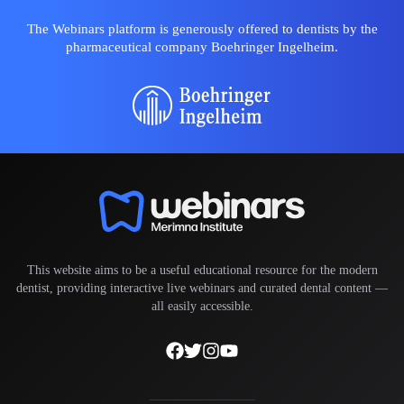
The Webinars platform is generously offered to dentists by the
pharmaceutical company Boehringer Ingelheim.
This website aims to be a useful educational resource for the modern
dentist, providing interactive live webinars and curated dental content —
all easily accessible.