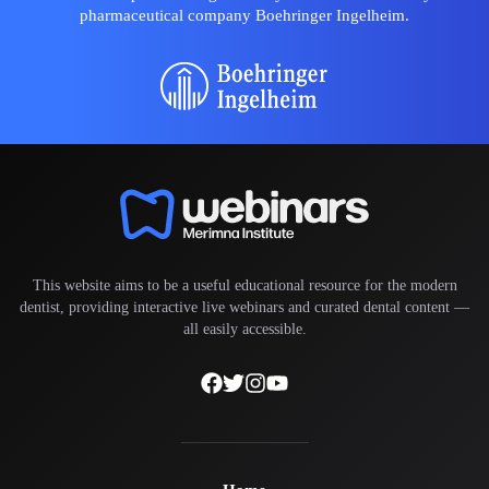
pharmaceutical company Boehringer Ingelheim.
This website aims to be a useful educational resource for the modern
dentist, providing interactive live webinars and curated dental content —
all easily accessible.