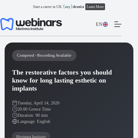
Skip
{
}
my
dentist
Start a career in UK
Learn More
to
content
EN
Competed - Recording Available
The restorative factors you should
know for long lasting esthetic on
implants
Tuesday, April 14, 2020
20:00 Greece Time
Duration: 90 min
Language: English
Merimna Institute