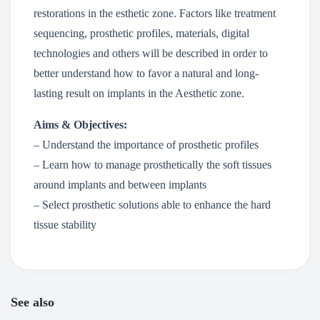
restorations in the esthetic zone. Factors like treatment
sequencing, prosthetic profiles, materials, digital
technologies and others will be described in order to
better understand how to favor a natural and long-
lasting result on implants in the Aesthetic zone.
Aims & Objectives:
– Understand the importance of prosthetic profiles
– Learn how to manage prosthetically the soft tissues
around implants and between implants
– Select prosthetic solutions able to enhance the hard
tissue stability
See also