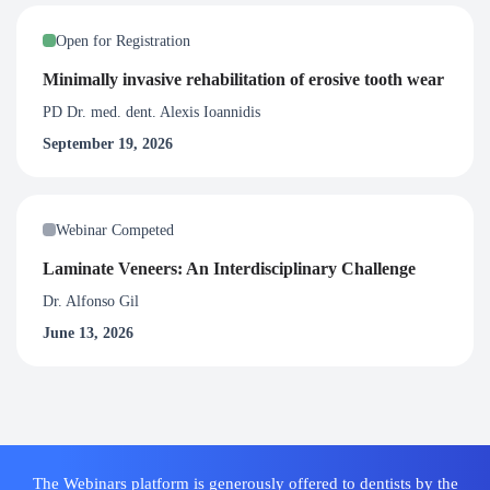
Open for Registration
Minimally invasive rehabilitation of erosive tooth wear
PD Dr. med. dent. Alexis Ioannidis
September 19, 2026
Webinar Competed
Laminate Veneers: An Interdisciplinary Challenge
Dr. Alfonso Gil
June 13, 2026
The Webinars platform is generously offered to dentists by the