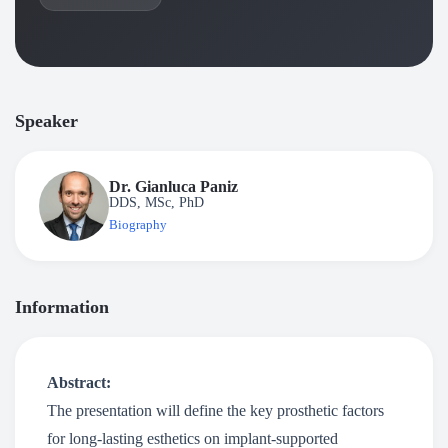
Speaker
Dr. Gianluca Paniz
DDS, MSc, PhD
Biography
Information
Abstract:
The presentation will define the key prosthetic factors
for long-lasting esthetics on implant-supported