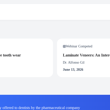
“Modern Clinical Endodontic Concepts”
participants will be awarded with 1.5 Certified CPD credit hours. To rece
Webinar Competed
nar.
ve tooth wear
Laminate Veneers: An Interd
Dr. Alfonso Gil
June 13, 2026
y offered to dentists by the pharmaceutical company