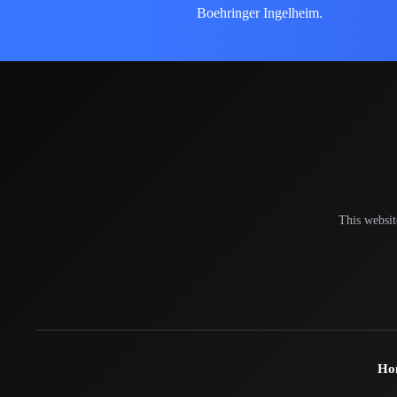
Boehringer Ingelheim.
This websit
Ho