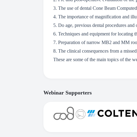
3. The use of dental Cone Beam Computed
4. The importance of magnification and ill
5. Do age, previous dental procedures and 
6. Techniques and equipment for locating 
7. Preparation of narrow MB2 and MM root
8. The clinical consequences from a misse
These are some of the main topics of the w
Webinar Supporters