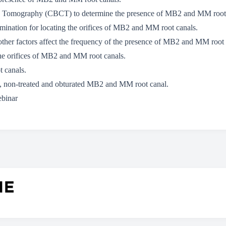
 Tomography (CBCT) to determine the presence of MB2 and MM root 
umination for locating the orifices of MB2 and MM root canals.
other factors affect the frequency of the presence of MB2 and MM root
the orifices of MB2 and MM root canals.
 canals.
d, non-treated and obturated MB2 and MM root canal.
ebinar