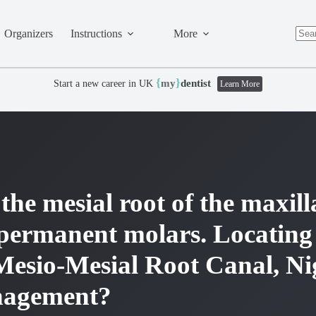
Organizers
Instructions
More
No
resul
{
}
my
dentist
Start a new career in UK
Learn More
the mesial root of the maxil
permanent molars. Locating
Mesio-Mesial Root Canal, N
nagement?