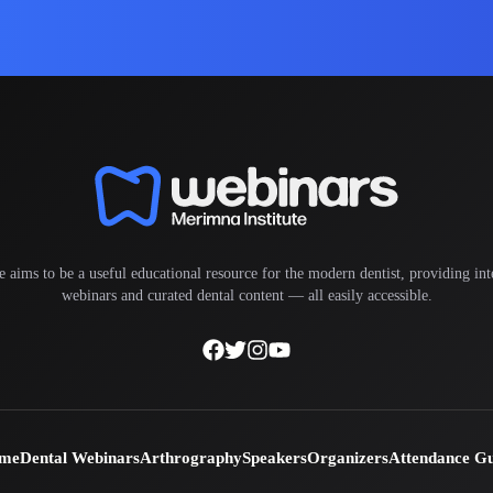
e aims to be a useful educational resource for the modern dentist, providing inte
webinars and curated dental content — all easily accessible.
me
Dental Webinars
Arthrography
Speakers
Organizers
Attendance G