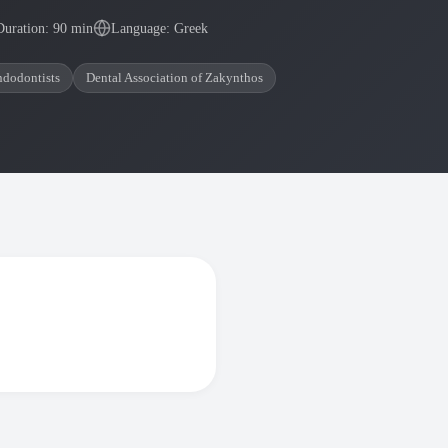
Duration: 90 min
Language: Greek
ndodontists
Dental Association of Zakynthos