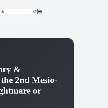
EN
ts
lary &
 the 2nd Mesio-
ightmare or