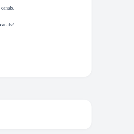
canals.
 canals?