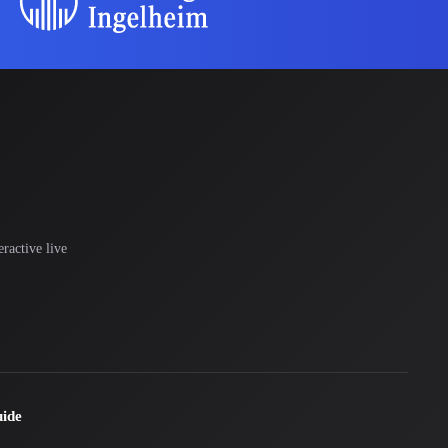
ractive live
uide