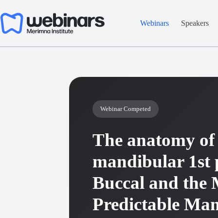
Skip
to
content
Webinars
Speakers
Webinar Competed
The anatomy of 
mandibular 1st 
Buccal and the 
Predictable Ma