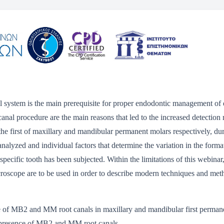
 system is the main prerequisite for proper endodontic management of 
canal procedure are the main reasons that led to the increased detectio
he first of maxillary and mandibular permanent molars respectively, dur
 analyzed and individual factors that determine the variation in the form
specific tooth has been subjected. Within the limitations of this webinar
microscope are to be used in order to describe modern techniques and me
ce of MB2 and MM root canals in maxillary and mandibular first permane
e presence of MB2 and MM root canals.