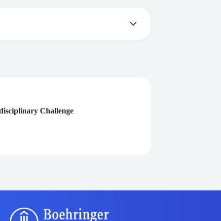
ive a certificate you need to participate in
isciplinary Challenge