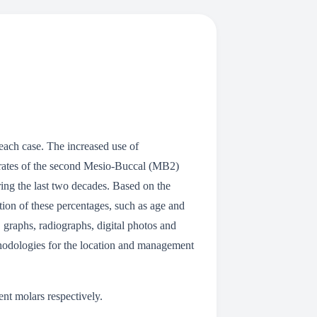
each case. The increased use of
n rates of the second Mesio-Buccal (MB2)
ing the last two decades. Based on the
ation of these percentages, such as age and
, graphs, radiographs, digital photos and
thodologies for the location and management
nt molars respectively.