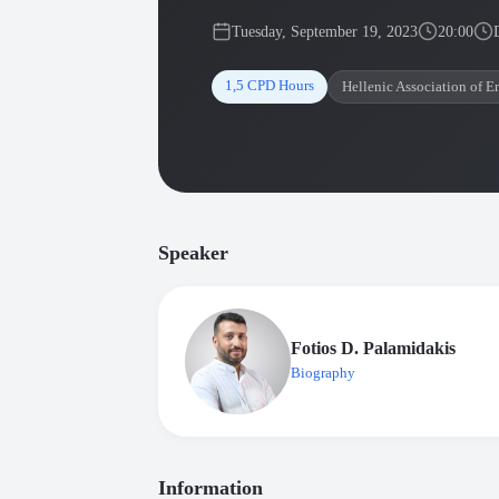
Tuesday, September 19, 2023
20:00
1,5 CPD Hours
Hellenic Association of E
Speaker
Fotios D. Palamidakis
Biography
Information