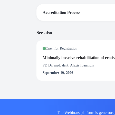
Accreditation Process
The webinar is part of the educational topic
See also
Certificate of Attendance
Upon satisfactory completion of this webinar, 
Open for Registration
at least 80% of the live broadcast of the webi
Minimally invasive rehabilitation of erosi
PD Dr. med. dent. Alexis Ioannidis
September 19, 2026
The Webinars platform is generousl