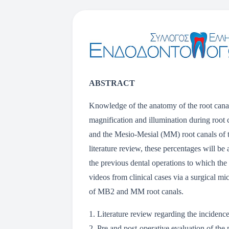
ABSTRACT
Knowledge of the anatomy of the root canal
magnification and illumination during root 
and the Mesio-Mesial (MM) root canals of t
literature review, these percentages will be
the previous dental operations to which the 
videos from clinical cases via a surgical 
of MB2 and MM root canals.
1. Literature review regarding the inciden
2. Pre and post-operative evaluation of th