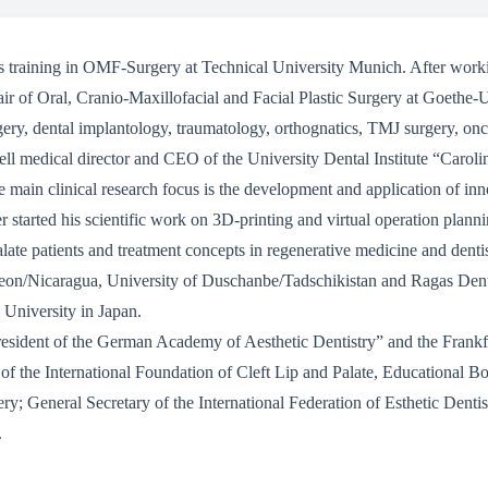
is training in OMF-Surgery at Technical University Munich. After worki
air of Oral, Cranio-Maxillofacial and Facial Plastic Surgery at Goethe-
ery, dental implantology, traumatology, orthognatics, TMJ surgery, onco
 well medical director and CEO of the University Dental Institute “Car
e main clinical research focus is the development and application of in
 started his scientific work on 3D-printing and virtual operation planni
 palate patients and treatment concepts in regenerative medicine and dent
 Leon/Nicaragua, University of Duschanbe/Tadschikistan and Ragas Den
 University in Japan.
resident of the German Academy of Aesthetic Dentistry” and the Frankf
 the International Foundation of Cleft Lip and Palate, Educational Bo
ry; General Secretary of the International Federation of Esthetic Denti
.