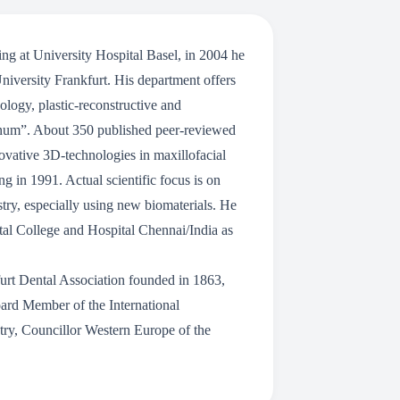
ng at University Hospital Basel, in 2004 he
University Frankfurt. His department offers
logy, plastic-reconstructive and
olinum”. About 350 published peer-reviewed
novative 3D-technologies in maxillofacial
ng in 1991. Actual scientific focus is on
istry, especially using new biomaterials. He
tal College and Hospital Chennai/India as
urt Dental Association founded in 1863,
ard Member of the International
stry, Councillor Western Europe of the