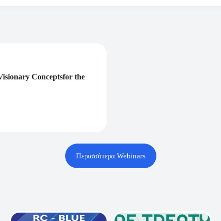
isionary Conceptsfor the
Περισσότερα Webinars