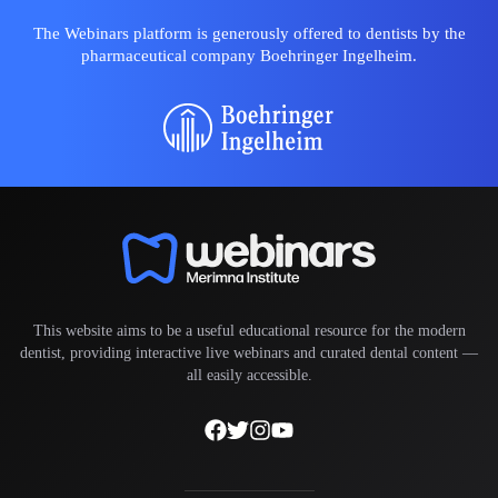
The Webinars platform is generously offered to dentists by the
pharmaceutical company Boehringer Ingelheim.
This website aims to be a useful educational resource for the modern
dentist, providing interactive live webinars and curated dental content —
all easily accessible.