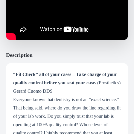
Description
“Fit Check” all of your cases – Take charge of your
quality control before you seat your case.
(Prosthetics)
Gerard Cuomo DDS
Everyone knows that dentistry is not an “exact science.”
That being said, where do you draw the line regarding fit
of your lab work. Do you simply trust that your lab is
operating at 100% quality control? Whose level of
quality control? I highly recommend that you at least