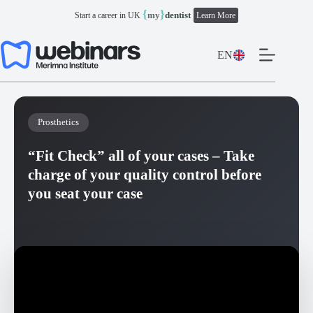
Skip
{
}
my
dentist
Start a career in UK
Learn More
to
content
EN
Prosthetics
“Fit Check” all of your cases – Take
charge of your quality control before
you seat your case