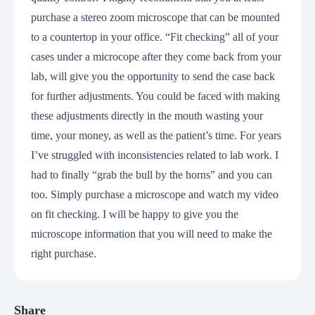
purchase a stereo zoom microscope that can be mounted
to a countertop in your office. “Fit checking” all of your
cases under a microcope after they come back from your
lab, will give you the opportunity to send the case back
for further adjustments. You could be faced with making
these adjustments directly in the mouth wasting your
time, your money, as well as the patient’s time. For years
I’ve struggled with inconsistencies related to lab work. I
had to finally “grab the bull by the horns” and you can
too. Simply purchase a microscope and watch my video
on fit checking. I will be happy to give you the
microscope information that you will need to make the
right purchase.
Share