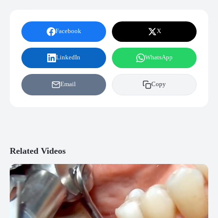
Facebook
X
LinkedIn
WhatsApp
Email
Copy
Related Videos