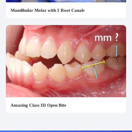
Mandibular Molar with 5 Root Canals
Amazing Class III Open Bite