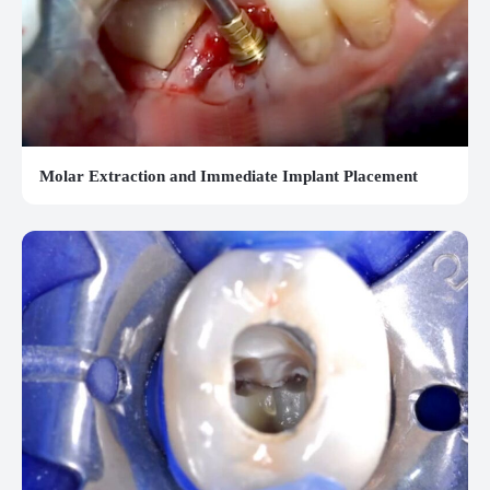
Molar Extraction and Immediate Implant Placement