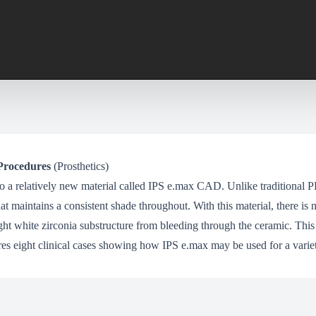
Procedures
(Prosthetics)
 to a relatively new material called IPS e.max CAD. Unlike traditional 
t maintains a consistent shade throughout. With this material, there is 
ht white zirconia substructure from bleeding through the ceramic. This
ures eight clinical cases showing how IPS e.max may be used for a variet