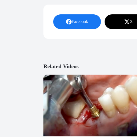
Facebook
X
Related Videos