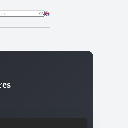
EN
ts
res