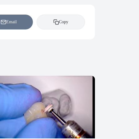
Email
Copy