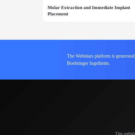
Molar Extraction and Immediate Implant
Placement
The Webinars platform is generousl
Boehringer Ingelheim.
This websit