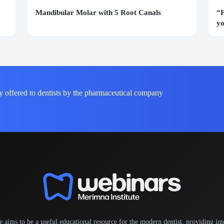
Mandibular Molar with 5 Root Canals
“F
yo
y offered to dentists by the pharmaceutical company
e aims to be a useful educational resource for the modern dentist, providing inte