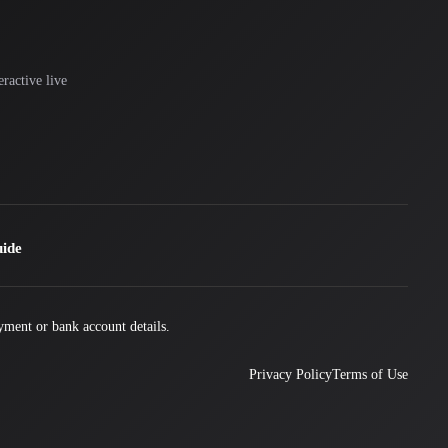
ractive live
uide
yment or bank account details.
Privacy Policy
Terms of Use