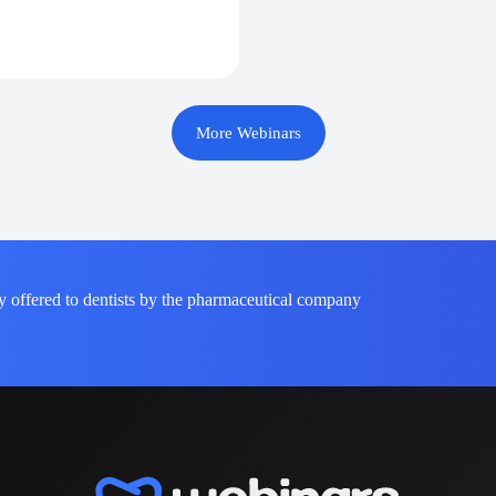
More Webinars
y offered to dentists by the pharmaceutical company