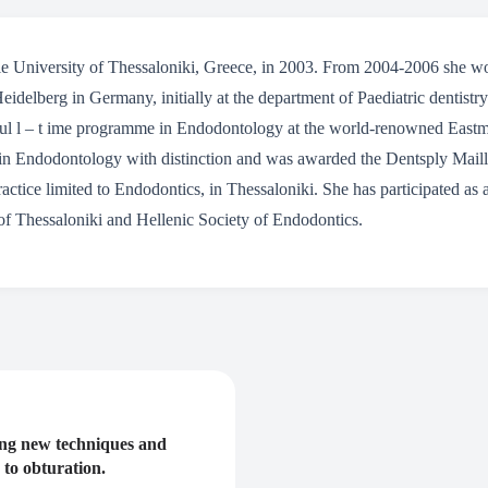
 University of Thessaloniki, Greece, in 2003. From 2004-2006 she wo
eidelberg in Germany, initially at the department of Paediatric dentistr
 ful l – t ime programme in Endodontology at the world-renowned Eastm
 in Endodontology with distinction and was awarded the Dentsply Maille
ractice limited to Endodontics, in Thessaloniki. She has participated a
of Thessaloniki and Hellenic Society of Endodontics.
ing new techniques and
 to obturation.