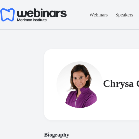
Skip
to
content
Webinars
Speakers
Chrysa
Biography