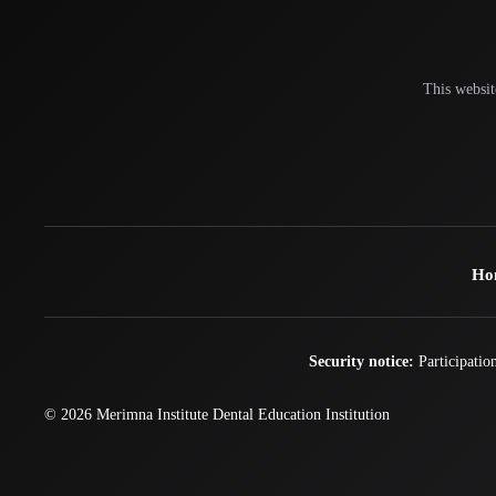
This websit
Ho
Security notice:
Participation
© 2026
Merimna Institute
Dental Education Institution