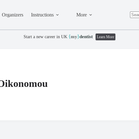
Organizers
Instructions
More
No
resul
{
}
my
dentist
Start a new career in UK
Learn More
 Oikonomou