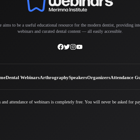
e aims to be a useful educational resource for the modern dentist, providing inte
webinars and curated dental content — all easily accessible.
me
Dental Webinars
Arthrography
Speakers
Organizers
Attendance G
 and attendance of webinars is completely free. You will never be asked for pa