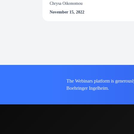
Chrysa Oikonomou
November 15, 2022
The Webinars platform is generousl
Boehringer Ingelheim.