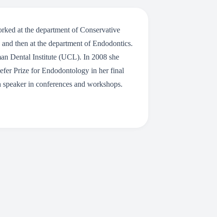
rked at the department of Conservative
y and then at the department of Endodontics.
an Dental Institute (UCL). In 2008 she
fer Prize for Endodontology in her final
s a speaker in conferences and workshops.