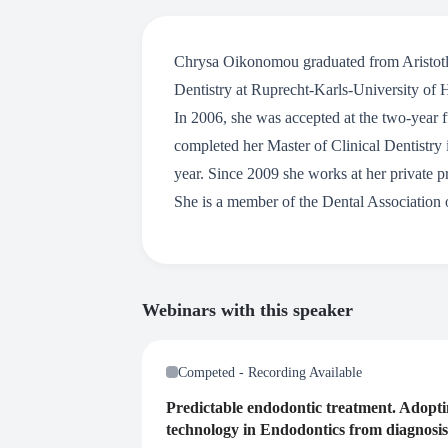
Chrysa Oikonomou graduated from Aristotle
Dentistry at Ruprecht-Karls-University of H
In 2006, she was accepted at the two-year
completed her Master of Clinical Dentistry
year. Since 2009 she works at her private p
She is a member of the Dental Association 
Webinars with this speaker
Competed - Recording Available
Predictable endodontic treatment. Adopt
technology in Endodontics from diagnosis