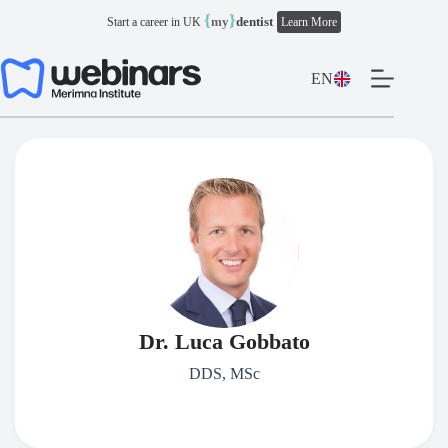
Skip
{
}
my
dentist
Start a career in UK
Learn More
to
content
EN
Dr. Luca Gobbato
DDS, MSc