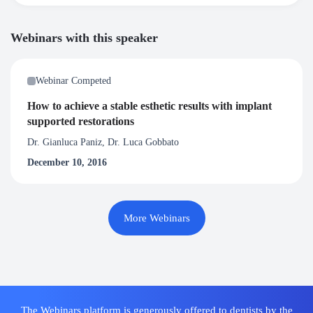
Webinars with this speaker
Webinar Competed
How to achieve a stable esthetic results with implant
supported restorations
Dr. Gianluca Paniz, Dr. Luca Gobbato
December 10, 2016
More Webinars
The Webinars platform is generously offered to dentists by the