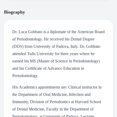
Biography
Dr. Luca Gobbato is a diplomate of the American Board
of Periodontology. He received his Dental Degree
(DDS) from University of Padova, Italy. Dr. Gobbato
attended Tufts University for three years where he
earned his MS (Master of Science in Periodontology)
and his Certificate of Advance Education in
Periodontology.
His Academics appointments are: Clinical instructor in
the Department of Oral Medicine, Infection and
Immunity, Division of Periodontics at Harvard School
of Dental Medicine, Faculty in the Department of
Periodontology, at University of Padova, Lecturer