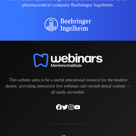
pharmaceutical company Boehringer Ingelheim.
This website aims to be a useful educational resource for the modern
dentist, providing interactive live webinars and curated dental content —
all easily accessible.