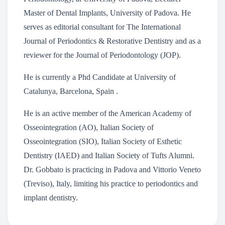
Master of Dental Implants, University of Padova. He
serves as editorial consultant for The International
Journal of Periodontics & Restorative Dentistry and as a
reviewer for the Journal of Periodontology (JOP).
He is currently a Phd Candidate at University of
Catalunya, Barcelona, Spain .
He is an active member of the American Academy of
Osseointegration (AO), Italian Society of
Osseointegration (SIO), Italian Society of Esthetic
Dentistry (IAED) and Italian Society of Tufts Alumni.
Dr. Gobbato is practicing in Padova and Vittorio Veneto
(Treviso), Italy, limiting his practice to periodontics and
implant dentistry.