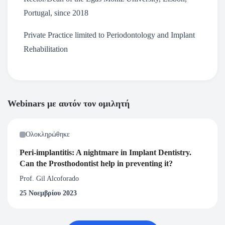
Portugal, since 2018
Private Practice limited to Periodontology and Implant
Rehabilitation
Webinars με αυτόν τον ομιλητή
Ολοκληρώθηκε
Peri-implantitis: A nightmare in Implant Dentistry.
Can the Prosthodontist help in preventing it?
Prof. Gil Alcoforado
25 Νοεμβρίου 2023