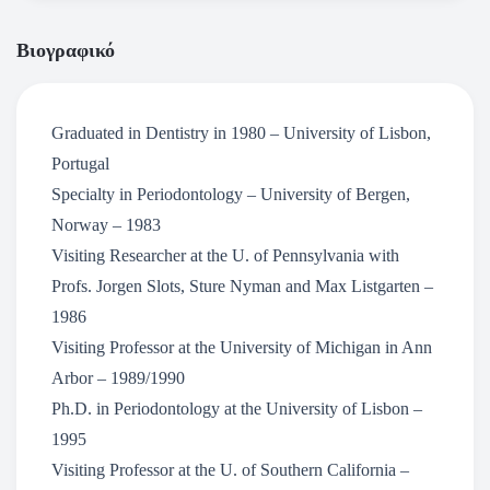
Βιογραφικό
Graduated in Dentistry in 1980 – University of Lisbon,
Portugal
Specialty in Periodontology – University of Bergen,
Norway – 1983
Visiting Researcher at the U. of Pennsylvania with
Profs. Jorgen Slots, Sture Nyman and Max Listgarten –
1986
Visiting Professor at the University of Michigan in Ann
Arbor – 1989/1990
Ph.D. in Periodontology at the University of Lisbon –
1995
Visiting Professor at the U. of Southern California –