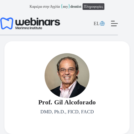
Μετάβαση
{
}
my
dentist
Καριέρα στην Αγγλία
Πληροφορίες
στο
περιεχόμενο
EL
Prof. Gil Alcoforado
DMD, Ph.D., FICD, FACD