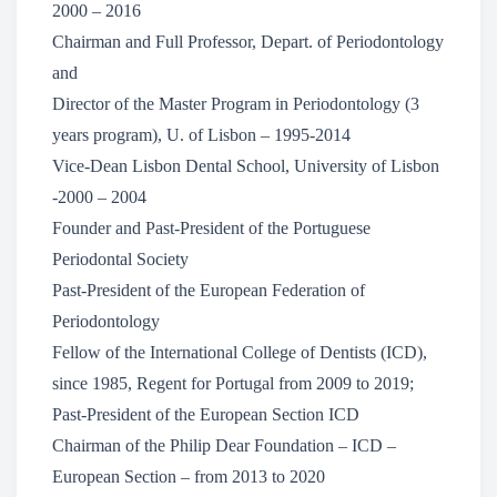
2000 – 2016
Chairman and Full Professor, Depart. of Periodontology
and
Director of the Master Program in Periodontology (3
years program), U. of Lisbon – 1995-2014
Vice-Dean Lisbon Dental School, University of Lisbon
-2000 – 2004
Founder and Past-President of the Portuguese
Periodontal Society
Past-President of the European Federation of
Periodontology
Fellow of the International College of Dentists (ICD),
since 1985, Regent for Portugal from 2009 to 2019;
Past-President of the European Section ICD
Chairman of the Philip Dear Foundation – ICD –
European Section – from 2013 to 2020