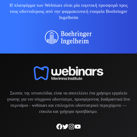
Η πλατφόρμα των Webinars είναι μία ευγενική προσφορά προς
τους οδοντιάτρους από την φαρμακευτική εταιρεία Boehringer
Ingelheim
Σκοπός της ιστοσελίδας είναι να αποτελέσει ένα χρήσιμο εργαλείο
γνώσης για τον σύγχρονο οδοντίατρο, προσφέροντας διαδραστικά live
σεμινάρια -
webinars
και επιλεγμένο οδοντιατρικό περιεχόμενο —
εύκολα και γρήγορα προσβάσιμο.