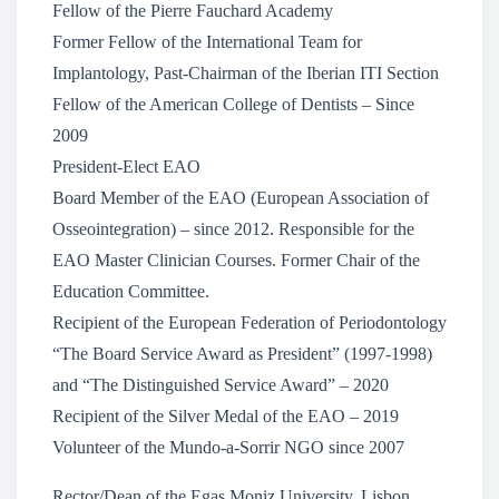
Fellow of the Pierre Fauchard Academy
Former Fellow of the International Team for
Implantology, Past-Chairman of the Iberian ITI Section
Fellow of the American College of Dentists – Since
2009
President-Elect EAO
Board Member of the EAO (European Association of
Osseointegration) – since 2012. Responsible for the
EAO Master Clinician Courses. Former Chair of the
Education Committee.
Recipient of the European Federation of Periodontology
“The Board Service Award as President” (1997-1998)
and “The Distinguished Service Award” – 2020
Recipient of the Silver Medal of the EAO – 2019
Volunteer of the Mundo-a-Sorrir NGO since 2007
Rector/Dean of the Egas Moniz University, Lisbon,