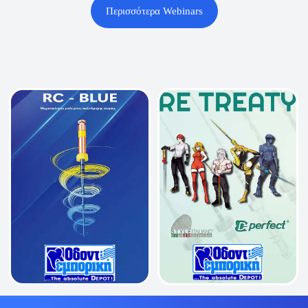
Περισσότερα Webinars